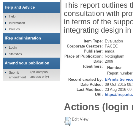
This report outlines
Help and Advice
consultation with pr
Help
in terms of the suppo
Information
integrating design i
Policies
IRep administration
Item Type:
Evaluation
Corporate Creators:
PACEC
Login
Publisher:
emda
Statistics
Place of Publication:
Nottingham
Date:
2009
Amend your publication
Identifiers:
Number
(on-campus
Submit
Report number
access only)
amendment
Record created by:
EPrints Servic
Date Added:
09 Oct 2015 09:
Last Modified:
23 Aug 2016 09
URI:
https://irep.ntu
Actions (login 
Edit View