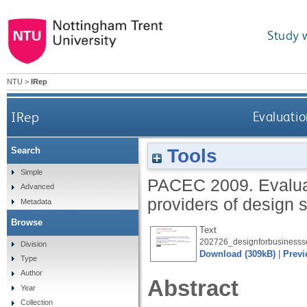
Study 
NTU
>
IRep
IRep
Evaluatio
Tools
Search
Simple
PACEC
2009.
Evalua
Advanced
providers of design 
Metadata
Browse
Text
202726_designforbusinessse
Division
Download (309kB)
|
Previ
Type
Author
Abstract
Year
Collection