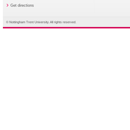
Get directions
© Nottingham Trent University. All rights reserved.