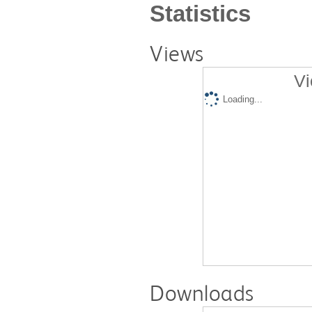
Statistics
Views
Vi
Loading...
Downloads