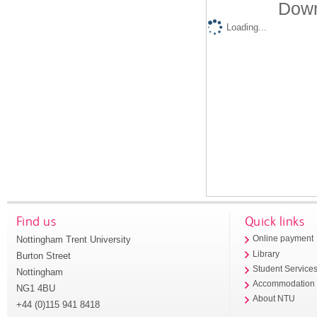
Down
Loading...
Find us
Quick links
Nottingham Trent University
Online payment
Library
Burton Street
Student Service
Nottingham
Accommodation
NG1 4BU
About NTU
+44 (0)115 941 8418