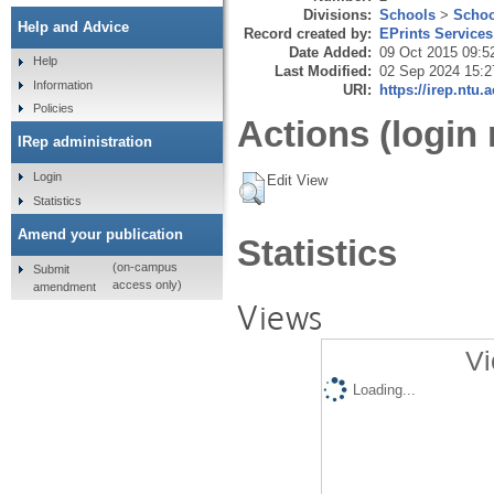
Divisions:
Schools
>
Schoo
Help and Advice
Record created by:
EPrints Services
Date Added:
09 Oct 2015 09:5
Help
Last Modified:
02 Sep 2024 15:2
Information
URI:
https://irep.ntu.
Policies
Actions (login 
IRep administration
Login
Edit View
Statistics
Amend your publication
Statistics
(on-campus
Submit
access only)
amendment
Views
Vi
Loading...