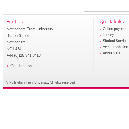
Find us
Quick links
Nottingham Trent University
Online payment
Library
Burton Street
Student Service
Nottingham
Accommodation
NG1 4BU
About NTU
+44 (0)115 941 8418
Get directions
© Nottingham Trent University. All rights reserved.