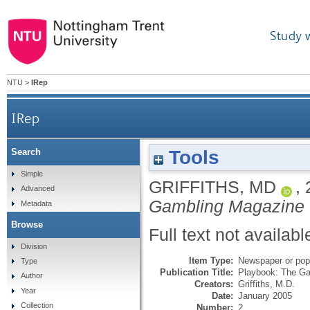
Study 
NTU
>
IRep
IRep
Tools
Search
Simple
GRIFFITHS, MD
,
Advanced
Gambling Magazine
Metadata
Browse
Full text not availabl
Division
Item Type:
Newspaper or popu
Type
Publication Title:
Playbook: The G
Author
Creators:
Griffiths, M.D.
Year
Date:
January 2005
Collection
Number:
2