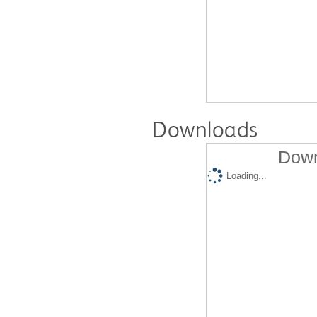
Downloads
Down
Loading...