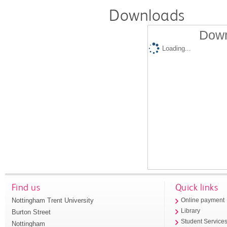
Downloads
Down
Loading...
Find us
Quick links
Nottingham Trent University
Online payment
Library
Burton Street
Student Service
Nottingham