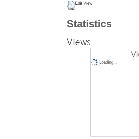
Edit View
Statistics
Views
Vi
Loading...