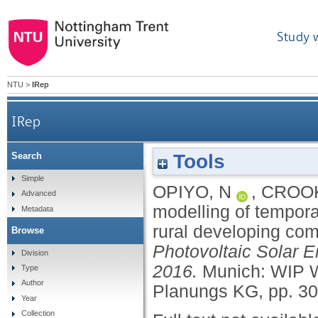
Study 
NTU
>
IRep
IRep
Tools
Search
A survey informed modelling of temporal diffusio
Simple
OPIYO, N
,
CROOK
Advanced
modelling of tempora
Metadata
rural developing co
Browse
Photovoltaic Solar 
Division
2016.
Munich: WIP W
Type
Author
Planungs KG, pp. 3
Year
Collection