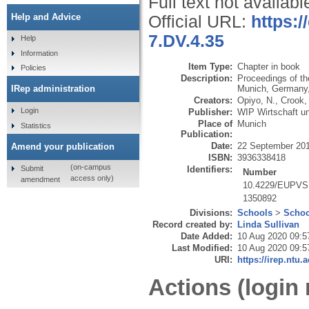
Full text not availabl
Help and Advice
Official URL:
https:
7.DV.4.35
Help
Information
Item Type:
Chapter in book
Policies
Description:
Proceedings of t
Munich, Germany,
IRep administration
Creators:
Opiyo, N.
,
Crook,
Login
Publisher:
WIP Wirtschaft u
Place of
Munich
Statistics
Publication:
Date:
22 September 20
Amend your publication
ISBN:
3936338418
(on-campus
Submit
Identifiers:
Number
access only)
amendment
10.4229/EUPVS
1350892
Divisions:
Schools
>
Schoo
Record created by:
Linda Sullivan
Date Added:
10 Aug 2020 09:5
Last Modified:
10 Aug 2020 09:5
URI:
https://irep.ntu.
Actions (login 