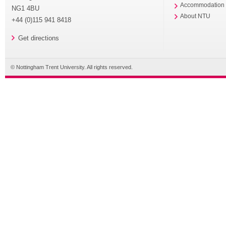
Accommodation
NG1 4BU
About NTU
+44 (0)115 941 8418
Get directions
© Nottingham Trent University. All rights reserved.