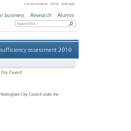
Current students
|
NOW
|
Staff login
or business
Research
Alumni
 sufficiency assessment 2010
City Council.
r Nottingham City Council under the