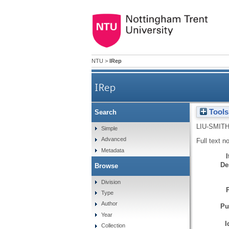
NTU
>
IRep
IRep
Tools
Search
LIU-SMITH
Simple
Advanced
Full text n
Metadata
De
Browse
Division
Type
Author
Pu
Year
I
Collection