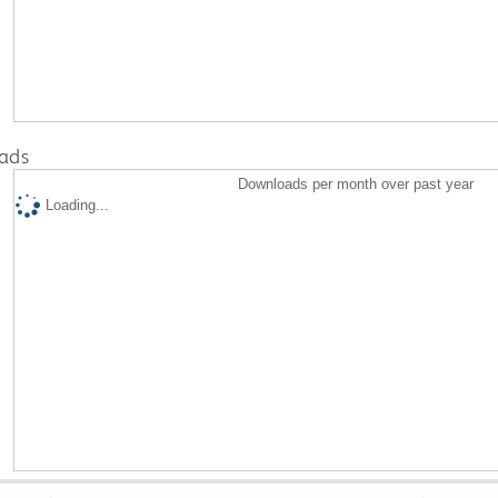
ads
Downloads per month over past year
Loading...