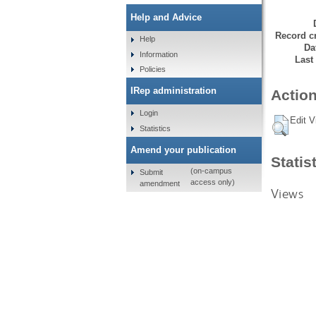
Help and Advice
Record cr
Help
Da
Information
Last
Policies
IRep administration
Action
Login
Edit V
Statistics
Amend your publication
Statis
(on-campus
Submit
access only)
amendment
Views