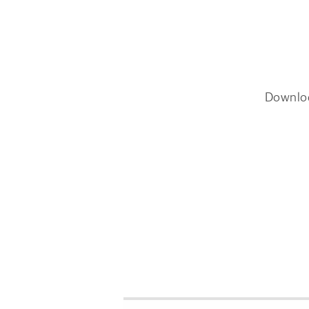
Downlo