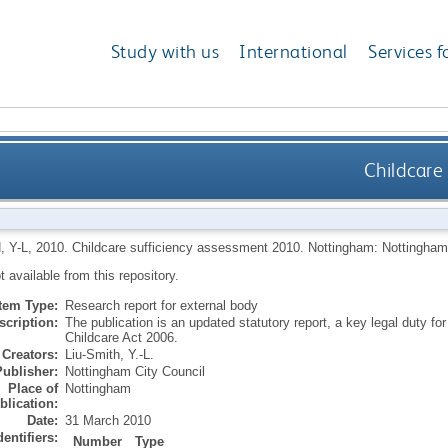
Study with us
International
Services f
Childcare
, Y-L
,
2010.
Childcare sufficiency assessment 2010.
Nottingham: Nottingham 
ot available from this repository.
Item Type:
Research report for external body
scription:
The publication is an updated statutory report, a key legal duty fo
Childcare Act 2006.
Creators:
Liu-Smith, Y.-L.
Publisher:
Nottingham City Council
Place of
Nottingham
blication:
Date:
31 March 2010
dentifiers:
Number
Type