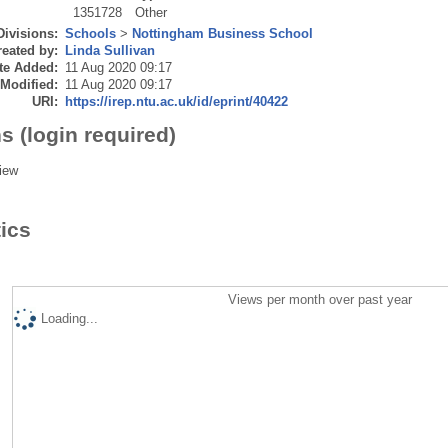
1351728
Other
Divisions:
Schools
>
Nottingham Business School
eated by:
Linda Sullivan
te Added:
11 Aug 2020 09:17
 Modified:
11 Aug 2020 09:17
URI:
https://irep.ntu.ac.uk/id/eprint/40422
s (login required)
iew
tics
Views per month over past year
Loading...