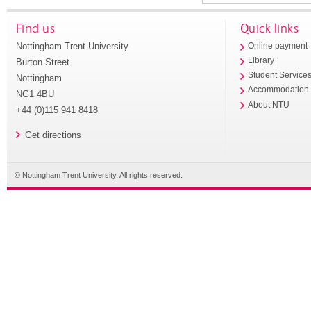
Find us
Quick links
Nottingham Trent University
Online payment
Library
Burton Street
Student Service
Nottingham
Accommodation
NG1 4BU
About NTU
+44 (0)115 941 8418
Get directions
© Nottingham Trent University. All rights reserved.