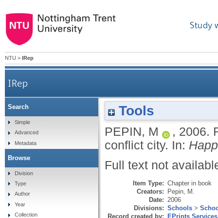
Study 
NTU
>
IRep
IRep
Tools
Search
Simple
PEPIN, M
,
2006.
Advanced
conflict city.
In:
Happi
Metadata
Browse
Full text not availabl
Division
Item Type:
Chapter in book
Type
Creators:
Pepin, M.
Author
Date:
2006
Year
Divisions:
Schools
>
Schoo
Collection
Record created by:
EPrints Services