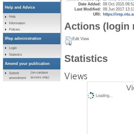
Date Added:
09 Oct 2015 09:5
Help and Advice
Last Modified:
09 Jun 2017 13:1
URI:
https://irep.ntu.
Help
Actions (login 
Information
Policies
IRep administration
Edit View
Login
Statistics
Statistics
Amend your publication
Views
(on-campus
Submit
access only)
amendment
Vi
Loading...