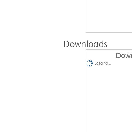
Downloads
Down
Loading...