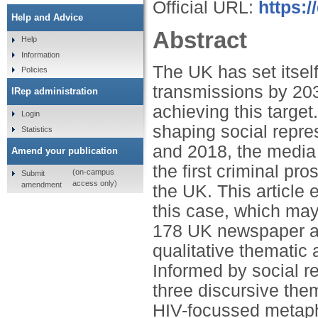
Official URL:
https:
Help and Advice
Abstract
Help
Information
The UK has set itsel
Policies
transmissions by 2030
IRep administration
achieving this target
Login
shaping social repre
Statistics
and 2018, the media 
Amend your publication
the first criminal pro
(on-campus
Submit
access only)
amendment
the UK. This articl
this case, which ma
178 UK newspaper ar
qualitative thematic 
Informed by social re
three discursive the
HIV-focussed metapho