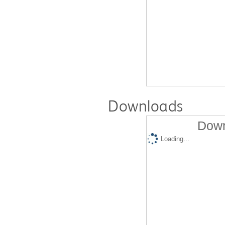
Downloads
Down
Loading...