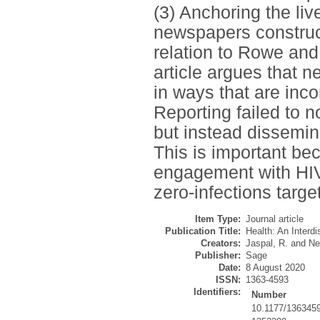
(3) Anchoring the li
newspapers construct
relation to Rowe and
article argues that 
in ways that are inc
Reporting failed to 
but instead dissemin
This is important be
engagement with HIV 
zero-infections target
Item Type:
Journal article
Publication Title:
Health: An Interdi
Creators:
Jaspal, R.
and
Ne
Publisher:
Sage
Date:
8 August 2020
ISSN:
1363-4593
Identifiers:
Number
10.1177/136345