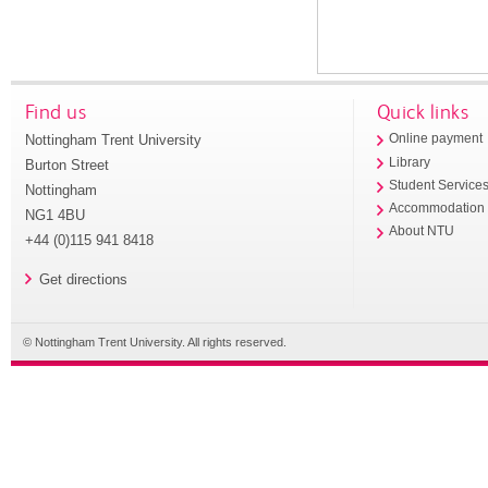
Find us
Quick links
Nottingham Trent University
Online payment
Library
Burton Street
Student Service
Nottingham
Accommodation
NG1 4BU
About NTU
+44 (0)115 941 8418
Get directions
© Nottingham Trent University. All rights reserved.