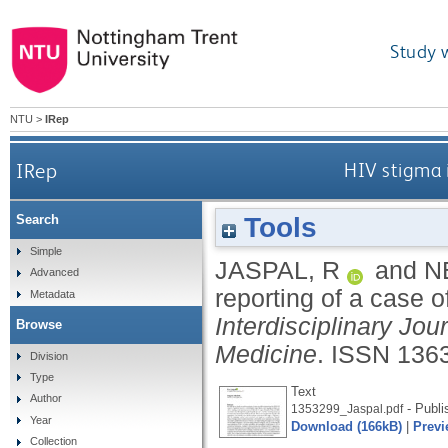
Study 
NTU
>
IRep
IRep
HIV stigma i
Tools
Search
Simple
JASPAL, R
and
N
Advanced
reporting of a case o
Metadata
Interdisciplinary Jou
Browse
Medicine
.
ISSN 136
Division
Type
Text
Author
- Publi
1353299_Jaspal.pdf
Year
Download (166kB)
|
Previ
Collection