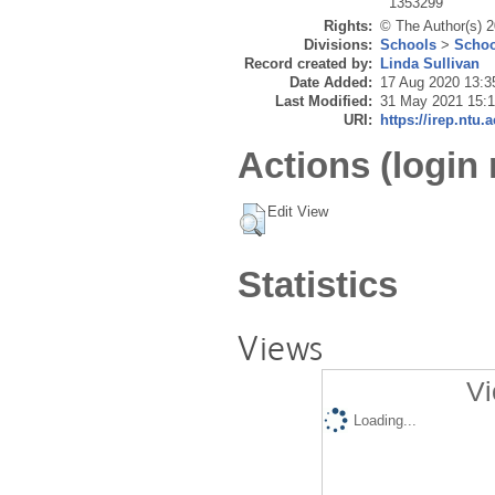
1353299
Rights:
© The Author(s) 2
Divisions:
Schools
>
Schoo
Record created by:
Linda Sullivan
Date Added:
17 Aug 2020 13:3
Last Modified:
31 May 2021 15:
URI:
https://irep.ntu.
Actions (login 
Edit View
Statistics
Views
Vi
Loading...