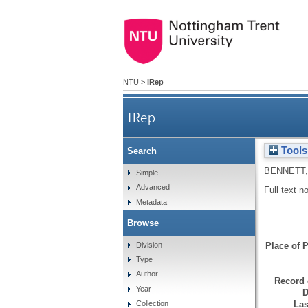
NTU
>
IRep
IRep
Tools
Search
BENNETT,
Simple
Advanced
Full text n
Metadata
Browse
Division
Place of P
Type
Author
Record 
Year
D
Las
Collection