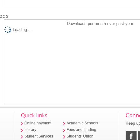
ads
Downloads per month over past year
Loading...
Quick links
Conne
Keep up
Online payment
Academic Schools
Library
Fees and funding
Student Services
Students' Union