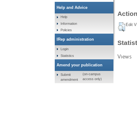
Help and Advice
Action
Help
Information
Edit V
Policies
IRep administration
Statis
Login
Views
Statistics
Amend your publication
(on-campus
Submit
access only)
amendment