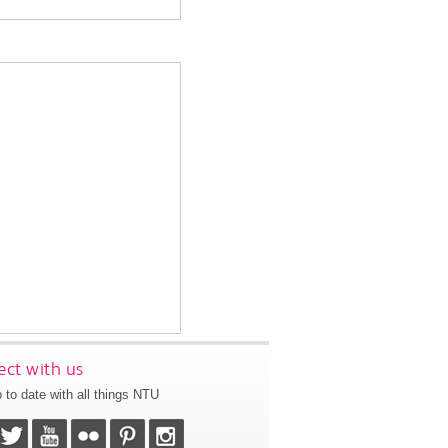
ct with us
 to date with all things NTU