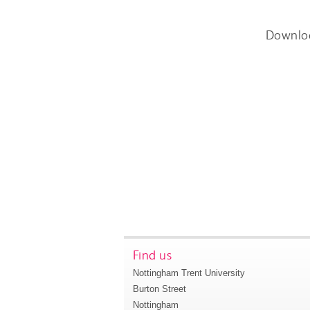
Downlo
Find us
Nottingham Trent University
Burton Street
Nottingham