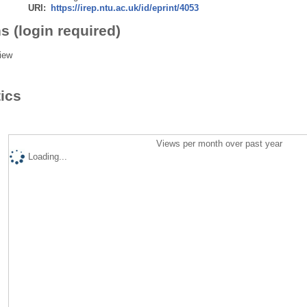
URI:
https://irep.ntu.ac.uk/id/eprint/4053
s (login required)
iew
tics
Views per month over past year
Loading...