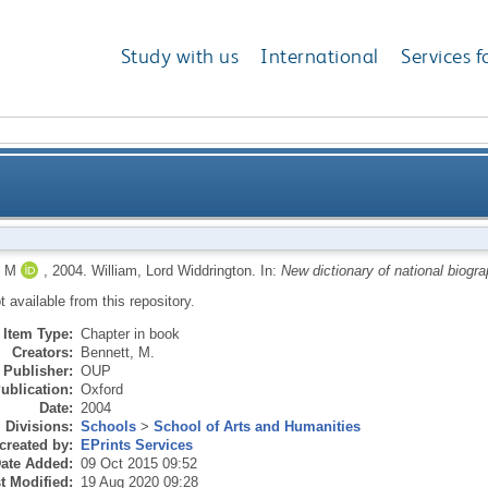
Study with us
International
Services f
 M
,
2004.
William, Lord Widdrington.
In:
New dictionary of national biogra
ot available from this repository.
Item Type:
Chapter in book
Creators:
Bennett, M.
Publisher:
OUP
ublication:
Oxford
Date:
2004
Divisions:
Schools
>
School of Arts and Humanities
created by:
EPrints Services
ate Added:
09 Oct 2015 09:52
t Modified:
19 Aug 2020 09:28