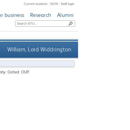
Current students
|
NOW
|
Staff login
or business
Research
Alumni
William, Lord Widdrington
phy.
Oxford: OUP.