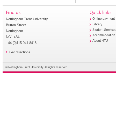
Find us
Quick links
Nottingham Trent University
Online payment
Library
Burton Street
Student Service
Nottingham
Accommodation
NG1 4BU
About NTU
+44 (0)115 941 8418
Get directions
© Nottingham Trent University. All rights reserved.