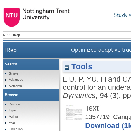
Study 
NTU
>
IRep
IRep
Optimized adaptive trac
Tools
Search
Simple
LIU, P
,
YU, H
and
C
Advanced
control for an under
Metadata
Dynamics
, 94 (3), 
Browse
Division
Text
Type
1357719_Cang.
Author
Year
Download (1
Collection