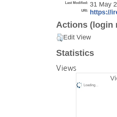
Last Modified:
31 May 2
URI:
https://i
Actions (login 
Edit View
Statistics
Views
Vi
Loading...