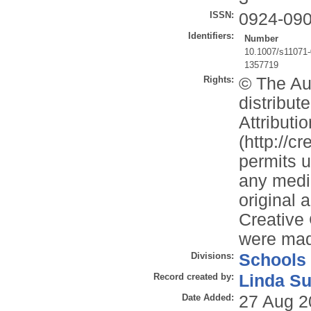
ISSN:
0924-09
Identifiers:
Number
10.1007/s11071-
1357719
Rights:
© The Aut
distribu
Attributi
(http://c
permits u
any mediu
original 
Creative
were ma
Divisions:
Schools
Record created by:
Linda Su
Date Added:
27 Aug 2