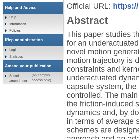
Official URL:
https:/
Help and Advice
Abstract
Help
Information
Policies
This paper studies th
IRep administration
for an underactuated
novel motion generat
Login
Statistics
motion trajectory is
Amend your publication
constraints and kerne
(on-campus
underactuated dynami
Submit
access only)
amendment
capsule system, the 
controlled. The main 
the friction-induced 
dynamics and, by do
in terms of average 
schemes are designe
approach and an adap