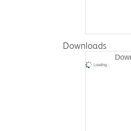
Downloads
Down
Loading...