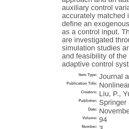
auxiliary control var
accurately matched in
define an exogenous
as a control input. 
are investigated thro
simulation studies a
and feasibility of t
adaptive control sys
Item Type:
Journal a
Publication Title:
Nonlinea
Creators:
Liu, P.
,
Y
Publisher:
Springer
Date:
Novembe
Volume:
94
Number:
3