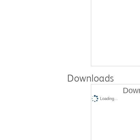
Downloads
Down
Loading...