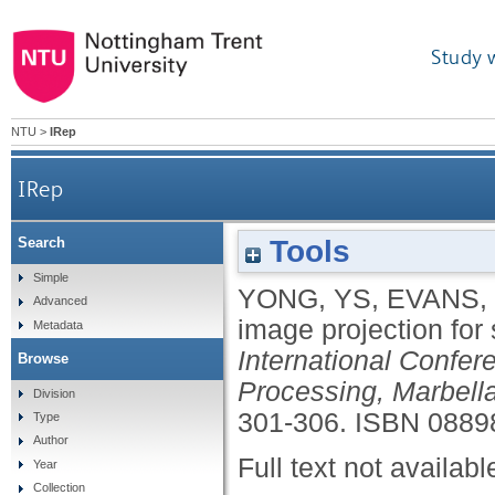
Study 
NTU
>
IRep
IRep
Tools
Search
Simple
YONG, YS
,
EVANS,
Advanced
image projection for
Metadata
International Confer
Browse
Processing, Marbell
Division
301-306.
ISBN 0889
Type
Author
Full text not availabl
Year
Collection