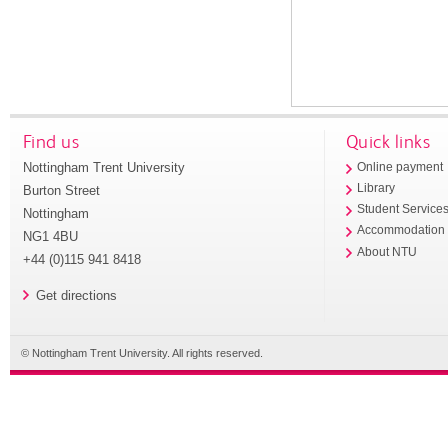
Find us
Quick links
Nottingham Trent University
Online payment
Library
Burton Street
Student Service
Nottingham
Accommodation
NG1 4BU
About NTU
+44 (0)115 941 8418
Get directions
© Nottingham Trent University. All rights reserved.