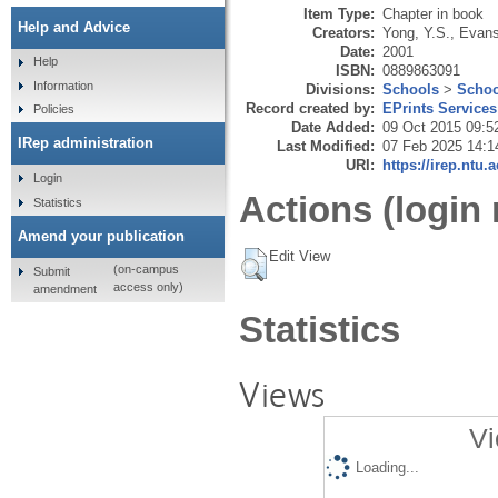
Item Type:
Chapter in book
Help and Advice
Creators:
Yong, Y.S.
,
Evans
Date:
2001
Help
ISBN:
0889863091
Information
Divisions:
Schools
>
Schoo
Record created by:
EPrints Services
Policies
Date Added:
09 Oct 2015 09:5
IRep administration
Last Modified:
07 Feb 2025 14:1
URI:
https://irep.ntu.
Login
Actions (login 
Statistics
Amend your publication
Edit View
(on-campus
Submit
access only)
amendment
Statistics
Views
Vi
Loading...