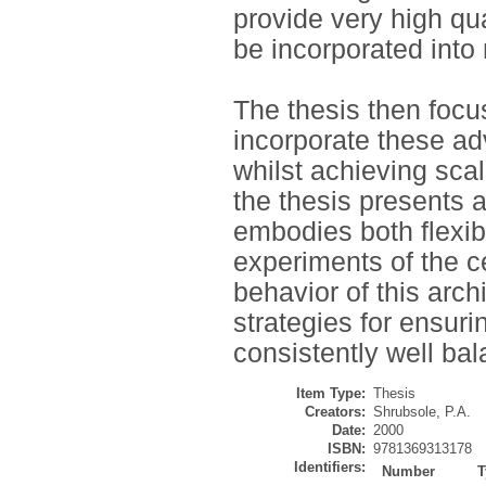
provide very high qu
be incorporated into
The thesis then focu
incorporate these ad
whilst achieving scal
the thesis presents a
embodies both flexibi
experiments of the c
behavior of this arch
strategies for ensuri
consistently well ba
Item Type:
Thesis
Creators:
Shrubsole, P.A.
Date:
2000
ISBN:
9781369313178
Identifiers:
Number
T