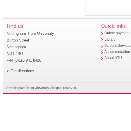
Find us
Quick links
Nottingham Trent University
Online payment
Library
Burton Street
Student Service
Nottingham
Accommodation
NG1 4BU
About NTU
+44 (0)115 941 8418
Get directions
© Nottingham Trent University. All rights reserved.