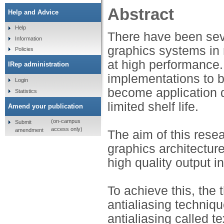
Abstract
Help and Advice
Help
There have been sev
Information
graphics systems in 
Policies
at high performance.
IRep administration
implementations to be 
Login
become application de
Statistics
limited shelf life.
Amend your publication
(on-campus
Submit
access only)
amendment
The aim of this resea
graphics architecture
high quality output in
To achieve this, the 
antialiasing techniq
antialiasing called 