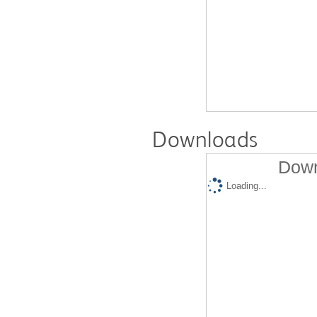
Downloads
Down
Loading...