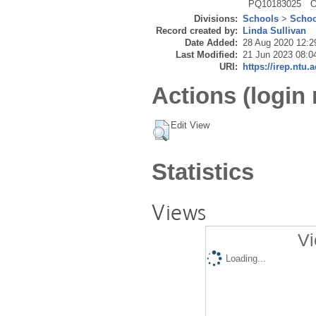
PQ10183025
O
Divisions:
Schools
>
Schoo
Record created by:
Linda Sullivan
Date Added:
28 Aug 2020 12:2
Last Modified:
21 Jun 2023 08:0
URI:
https://irep.ntu.
Actions (login 
Edit View
Statistics
Views
Vi
Loading...