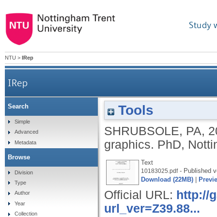
Study 
NTU
>
IRep
IRep
Tools
Search
Simple
SHRUBSOLE, PA
,
2
Advanced
graphics.
PhD, Notti
Metadata
Browse
Text
- Published v
10183025.pdf
Division
Download (22MB)
|
Previ
Type
Official URL:
http:/
Author
Year
url_ver=Z39.88...
Collection