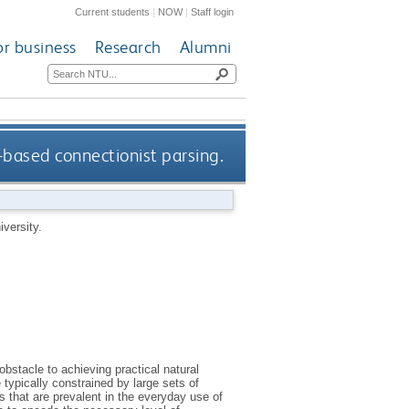
Current students
|
NOW
|
Staff login
or business
Research
Alumni
based connectionist parsing.
versity.
obstacle to achieving practical natural
ypically constrained by large sets of
 that are prevalent in the everyday use of