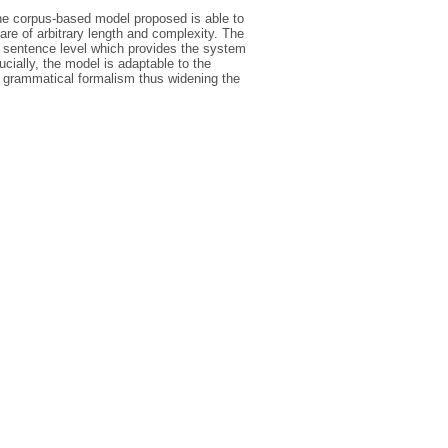
the corpus-based model proposed is able to
are of arbitrary length and complexity. The
he sentence level which provides the system
ucially, the model is adaptable to the
r grammatical formalism thus widening the