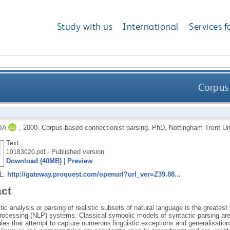
Study with us
International
Services f
Corpus-
JA
,
2000.
Corpus-based connectionist parsing.
PhD, Nottingham Trent Uni
Text
- Published version
10183020.pdf
Download (40MB)
|
Preview
RL:
http://gateway.proquest.com/openurl?url_ver=Z39.88...
act
ic analysis or parsing of realistic subsets of natural language is the greatest 
rocessing (NLP) systems. Classical symbolic models of syntactic parsing are t
es that attempt to capture numerous linguistic exceptions and generalisations