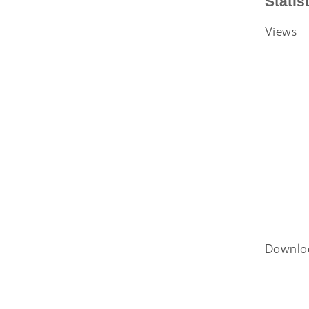
Statis
Views
Downlo