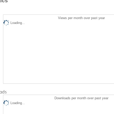
tics
Views per month over past year
Loading...
ads
Downloads per month over past year
Loading...