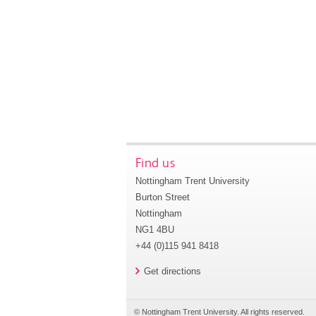
Find us
Nottingham Trent University
Burton Street
Nottingham
NG1 4BU
+44 (0)115 941 8418
Get directions
© Nottingham Trent University. All rights reserved.