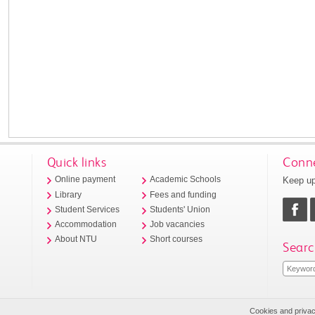
Quick links
Conne
Keep up
Online payment
Academic Schools
Library
Fees and funding
Student Services
Students' Union
Accommodation
Job vacancies
About NTU
Short courses
Searc
Cookies and priva