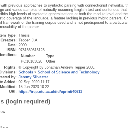
t with previous approaches to syntactic parsing with connectionist networks, 
ge and varied samples of naturally occurring English text and sentences that 
bits high levels of syntactic generalisations at both the module level and t
istic coverage of the language, a feature lacking in previous hybrid parsers. Cr
l framework of the training corpus used and is not predisposed to a particula
eusability of the parser.
Item Type:
Thesis
Creators:
Tepper, J.A.
Date:
2000
ISBN:
9781369313123
dentifiers:
Number
Type
PQ10183020
Other
Rights:
© Copyright by Jonathan Andrew Tepper 2000.
Divisions:
Schools
>
School of Science and Technology
eated by:
Jeremy Silvester
te Added:
02 Sep 2020 11:17
 Modified:
15 Jun 2023 10:22
URI:
https://irep.ntu.ac.uk/id/eprint/40613
s (login required)
iew