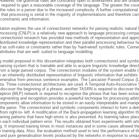
However, the grammar rules are constantly open to amendment and are unable
 required to gain a reasonable coverage of the language. The greater the covera
he rules in a parser due to the increased complexity. A further computational
that processing is serial in the majority of implementations and therefore ca
constraints and information.
tation explores the use of connectionist networks for parsing realistic natura
rocessing (CNLP) is a relatively new approach to language processing compa
connectionist research has provided new methods of representation and appro
distributed knowledge representation and their parallel processing behaviour ha
 as soft-rules or constraints rather than by 'hard-wired' symbolic rules. Conn
tributes that are well- suited to language modelling.
 model proposed in this dissertation integrates both connectionist and symbol
parsing system that is trainable and able to acquire linguistic knowledge dir
rom a large parsed corpus. The connectionist modules of the system enable the
 an inherently distributed representation of linguistic information that exhibits
 generalise from previous sentence examples. The Lancaster Parsed Corpus (LP
ata. Three connectionist architectures are used. A Temporal Auto-Associativ
 discover the beginning of a phrase; another TASRN is required to discover th
eptron (MLP) network is required to recognise the phrase that has been ext
segmenting and recognition provides a powerful technique for processing arbit
omponents allow information to be stored in an easily interpretable and manip
the parse. The connectionist and symbolic components interact to form a dete
rom right-to- left. A modification of the Back-propagation learning algorithm
aining patterns that have high errors is also presented. As learning takes place,
 each individual pattern error. The results obtained from experiments with art
. It improved training times in most instances and in some cases allowed the
 training data. Also, the evaluation method used to test the performance of 
 and pure generalisation levels produced by the networks in response to unique 