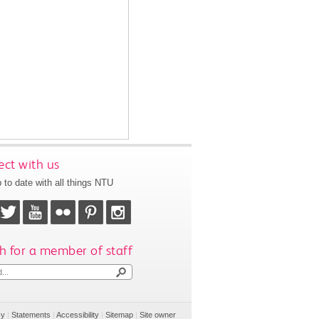
ct with us
 to date with all things NTU
h for a member of staff
cy
|
Statements
|
Accessibility
|
Sitemap
|
Site owner