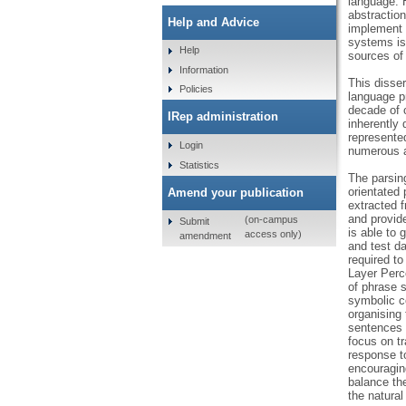
language. 
abstraction
Help and Advice
implement t
systems is 
Help
sources of 
Information
This disser
Policies
language p
decade of 
IRep administration
inherently 
represented
Login
numerous at
Statistics
The parsing
orientated 
Amend your publication
extracted f
and provide
(on-campus
Submit
is able to
access only)
amendment
and test d
required to
Layer Perc
of phrase 
symbolic c
organising 
sentences f
focus on tr
response to
encouraging
balance the
the natural