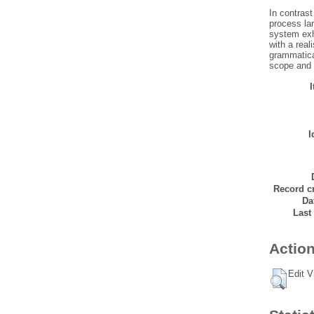
In contras
process lar
system exhi
with a real
grammatica
scope and r
I
Record cr
Da
Last
Action
Edit V