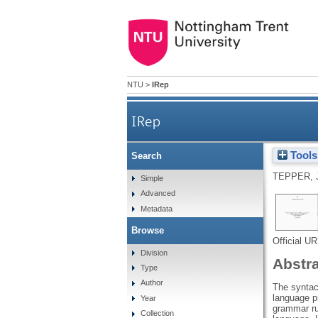
NTU
>
IRep
IRep
Tools
Search
TEPPER, 
Simple
Advanced
Metadata
Browse
Official U
Division
Abstr
Type
Author
The syntact
language p
Year
grammar rul
Collection