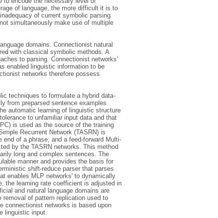
 to encode the necessary level of
ge of language, the more difficult it is to
 inadequacy of current symbolic parsing
nnot simultaneously make use of multiple
l language domains. Connectionist natural
red with classical symbolic methods. A
aches to parsing. Connectionist networks'
s enabled linguistic information to be
ectionist networks therefore possess
ic techniques to formulate a hybrid data-
ectly from preparsed sentence examples
 automatic learning of linguistic structure
 tolerance to unfamiliar input data and that
C) is used as the source of the training
e Simple Recurrent Network (TASRN) is
e end of a phrase; and a feed-forward Multi-
racted by the TASRN networks. This method
rarily long and complex sentences. The
ulable manner and provides the basis for
rministic shift-reduce parser that parses
 that enables MLP networks' to dynamically
 the learning rate coefficient is adjusted in
ificial and natural language domains are
 removal of pattern replication used to
the connectionist networks is based upon
linguistic input.