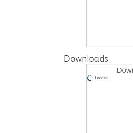
Downloads
Down
Loading...