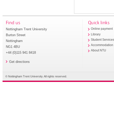
Find us
Quick links
Nottingham Trent University
Online payment
Library
Burton Street
Student Service
Nottingham
Accommodation
NG1 4BU
About NTU
+44 (0)115 941 8418
Get directions
© Nottingham Trent University. All rights reserved.