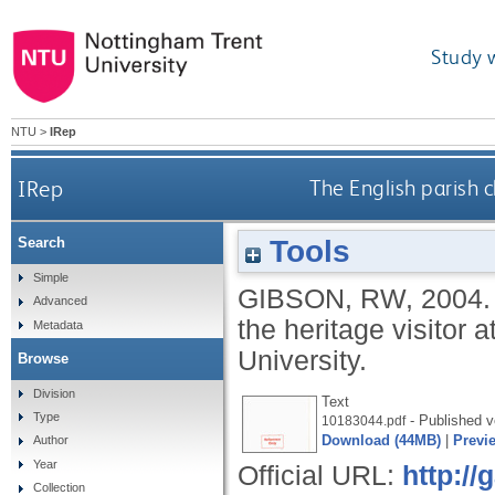
Study 
NTU
>
IRep
IRep
The English parish c
Tools
Search
Simple
GIBSON, RW
,
2004
Advanced
the heritage visitor 
Metadata
University.
Browse
Division
Text
Type
- Published v
10183044.pdf
Download (44MB)
|
Previ
Author
Year
Official URL:
http:/
Collection