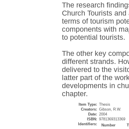
The research findings
Church Tourists and 
terms of tourism pote
components with majo
to potential tourists.
The other key compon
different strands. 
delivered to the visit
latter part of the wo
developments in chur
chapter.
Item Type:
Thesis
Creators:
Gibson, R.W.
Date:
2004
ISBN:
9781369313369
Identifiers:
Number
T