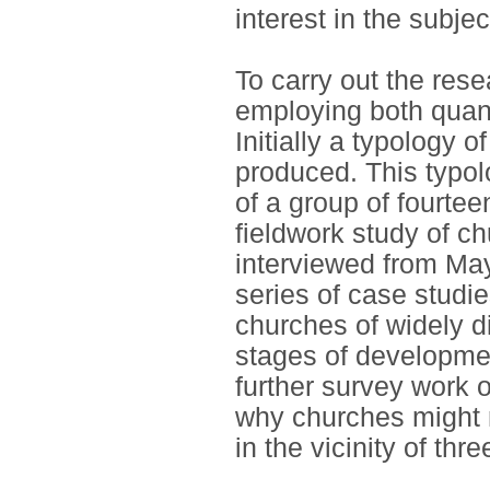
interest in the subjec
To carry out the res
employing both quant
Initially a typology 
produced. This typol
of a group of fourtee
fieldwork study of ch
interviewed from May
series of case studie
churches of widely di
stages of development
further survey work 
why churches might n
in the vicinity of thr