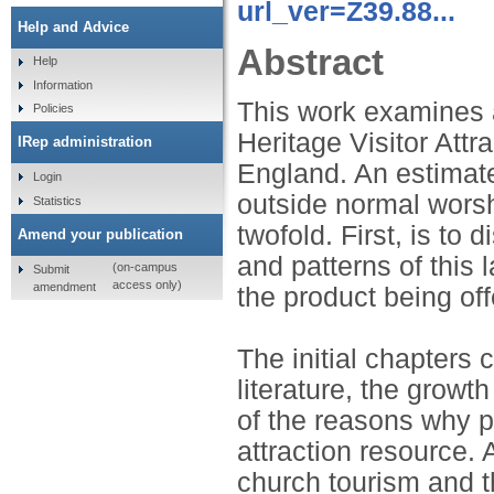
url_ver=Z39.88...
Help and Advice
Abstract
Help
Information
This work examines 
Policies
Heritage Visitor Attr
IRep administration
England. An estimate
Login
outside normal worshi
Statistics
twofold. First, is to
Amend your publication
and patterns of this 
(on-campus
Submit
access only)
amendment
the product being off
The initial chapters 
literature, the growt
of the reasons why p
attraction resource. 
church tourism and t