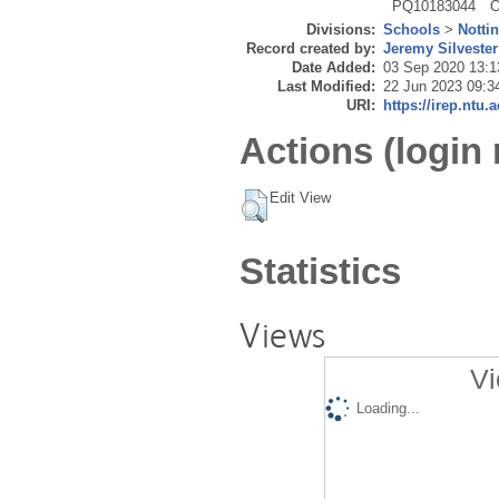
PQ10183044
O
Divisions:
Schools
>
Notti
Record created by:
Jeremy Silvester
Date Added:
03 Sep 2020 13:1
Last Modified:
22 Jun 2023 09:3
URI:
https://irep.ntu.
Actions (login 
Edit View
Statistics
Views
Vi
Loading...