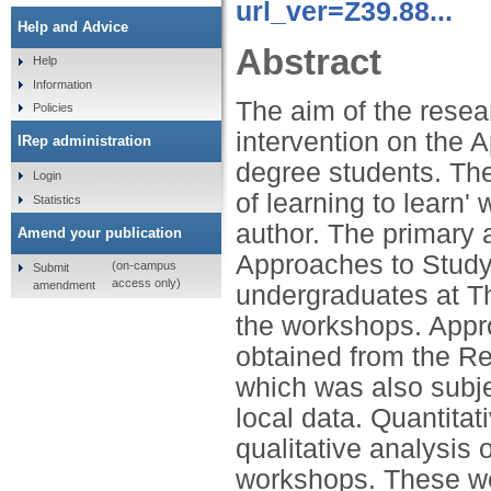
url_ver=Z39.88...
Help and Advice
Abstract
Help
Information
The aim of the resear
Policies
intervention on the A
IRep administration
degree students. The
Login
of learning to learn'
Statistics
author. The primary 
Amend your publication
Approaches to Study. 
(on-campus
Submit
access only)
amendment
undergraduates at Th
the workshops. Appr
obtained from the R
which was also subjec
local data. Quantit
qualitative analysis 
workshops. These wer