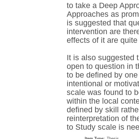
to take a Deep Appro
Approaches as promo
is suggested that que
intervention are the
effects of it are quite
It is also suggested 
open to question in t
to be defined by one
intentional or motiva
scale was found to b
within the local con
defined by skill rath
reinterpretation of t
to Study scale is ne
Item Type:
Thesis