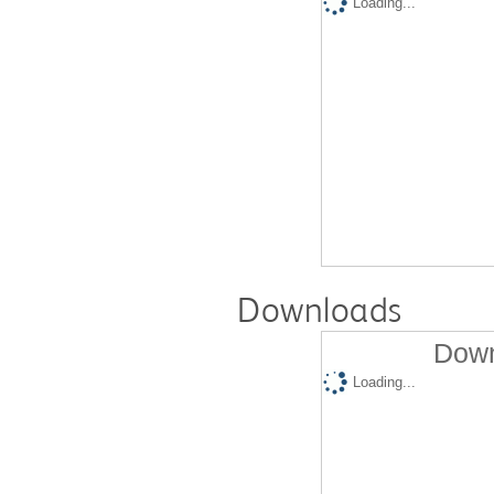
Loading...
Downloads
Down
Loading...