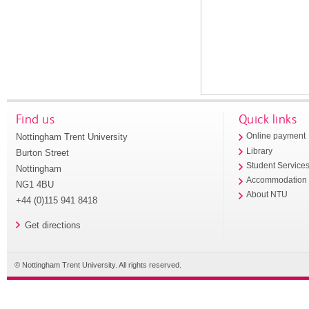
Find us
Quick links
Nottingham Trent University
Online payment
Library
Burton Street
Student Service
Nottingham
Accommodation
NG1 4BU
About NTU
+44 (0)115 941 8418
Get directions
© Nottingham Trent University. All rights reserved.