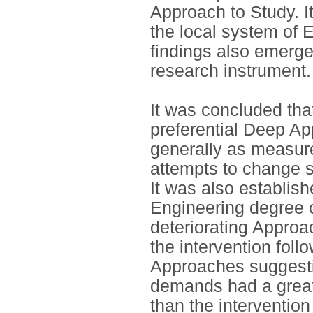
Approach to Study. I
the local system of 
findings also emerged,
research instrument.
It was concluded that
preferential Deep Ap
generally as measur
attempts to change s
It was also establis
Engineering degree c
deteriorating Appro
the intervention follo
Approaches suggestin
demands had a great
than the interventio