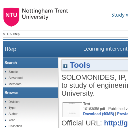
Study 
NTU
>
IRep
IRep
Learning interven
Tools
Search
Simple
SOLOMONIDES, IP
Advanced
to study of engineer
Metadata
University.
Browse
Division
Text
Type
- Published v
10183058.pdf
Download (40MB)
|
Previ
Author
Year
Official URL:
http:/
Collection