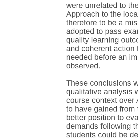
were unrelated to th
Approach to the loc
therefore to be a m
adopted to pass exam
quality learning out
and coherent action 
needed before an im
observed.
These conclusions we
qualitative analysis 
course context over
to have gained from t
better position to ev
demands following t
students could be de