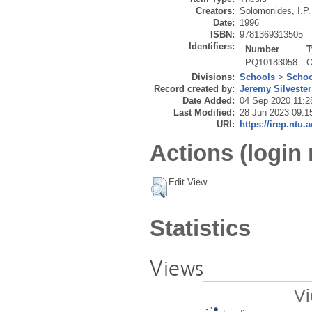
Creators:
Solomonides, I.P.
Date:
1996
ISBN:
9781369313505
Identifiers:
Number
T
PQ10183058
O
Divisions:
Schools
>
Schoo
Record created by:
Jeremy Silvester
Date Added:
04 Sep 2020 11:2
Last Modified:
28 Jun 2023 09:1
URI:
https://irep.ntu.
Actions (login 
Edit View
Statistics
Views
Vi