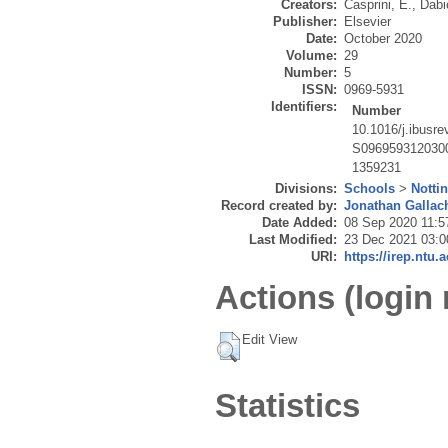
Creators:
Casprini, E.
,
Dabi
Publisher:
Elsevier
Date:
October 2020
Volume:
29
Number:
5
ISSN:
0969-5931
Identifiers:
Number
10.1016/j.ibusr
S096959312030
1359231
Divisions:
Schools
>
Notti
Record created by:
Jonathan Gallac
Date Added:
08 Sep 2020 11:5
Last Modified:
23 Dec 2021 03:0
URI:
https://irep.ntu.
Actions (login 
Edit View
Statistics