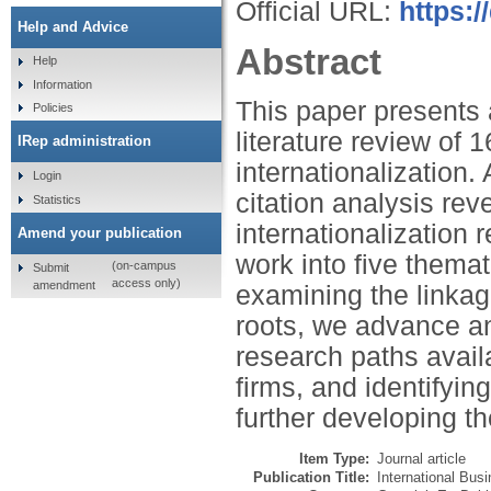
Official URL:
https:/
Help and Advice
Abstract
Help
Information
This paper presents 
Policies
literature review of 
IRep administration
internationalization.
Login
citation analysis rev
Statistics
internationalization 
Amend your publication
work into five themat
(on-campus
Submit
access only)
amendment
examining the linka
roots, we advance an 
research paths availa
firms, and identifyi
further developing the
Item Type:
Journal article
Publication Title:
International Bus