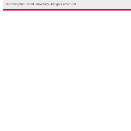
© Nottingham Trent University. All rights reserved.