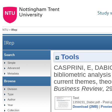
Study 
NTU
>
IRep
IRep
Tools
Search
A bibliometric analysis of family firm internatio
Simple
CASPRINI, E
,
DABI
Advanced
bibliometric analysis
Metadata
current themes, theo
Browse
Business Review
, 2
Division
Type
Text
Author
- Post-p
1359231_Dabic.pdf
Year
Download (2MB)
|
Previe
Collection