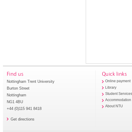
Find us
Quick links
Nottingham Trent University
Online payment
Library
Burton Street
Student Service
Nottingham
Accommodation
NG1 4BU
About NTU
+44 (0)115 941 8418
Get directions