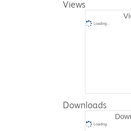
Views
Vi
Loading...
Downloads
Down
Loading...