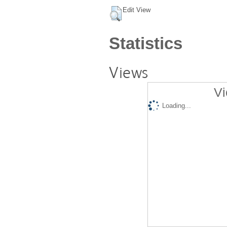
Edit View
Statistics
Views
Vi
Loading...