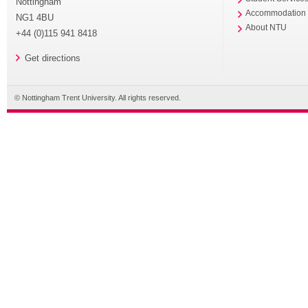
Nottingham
Accommodation
NG1 4BU
About NTU
+44 (0)115 941 8418
Get directions
© Nottingham Trent University. All rights reserved.