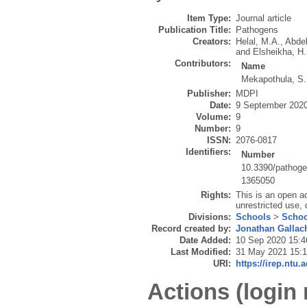
Item Type:
Journal article
Publication Title:
Pathogens
Creators:
Helal, M.A.
,
Abde
and
Elsheikha, H
Contributors:
Name
Mekapothula, S.
Publisher:
MDPI
Date:
9 September 202
Volume:
9
Number:
9
ISSN:
2076-0817
Identifiers:
Number
10.3390/pathog
1365050
Rights:
This is an open a
unrestricted use, 
Divisions:
Schools
>
Schoo
Record created by:
Jonathan Gallac
Date Added:
10 Sep 2020 15:4
Last Modified:
31 May 2021 15:
URI:
https://irep.ntu.
Actions (login 