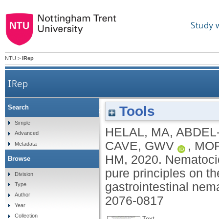
Study 
NTU
>
IRep
IRep
Tools
Search
Nematocidal effects of a coriander essential oil
Simple
HELAL, MA
,
ABDEL
Advanced
CAVE, GWV
,
MOR
Metadata
HM
,
2020.
Nematocida
Browse
pure principles on th
Division
gastrointestinal nema
Type
Author
2076-0817
Year
Collection
Text