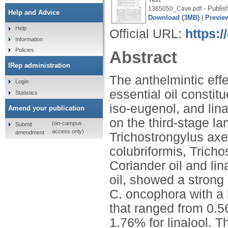
- Publis
1365050_Cave.pdf
Help and Advice
Download (3MB)
|
Previe
Help
Official URL:
https:
Information
Policies
Abstract
IRep administration
The anthelmintic effe
Login
essential oil constit
Statistics
iso-eugenol, and lina
Amend your publication
on the third-stage l
(on-campus
Submit
access only)
amendment
Trichostrongylus axe
colubriformis, Trich
Coriander oil and li
oil, showed a strong 
C. oncophora with a 
that ranged from 0.56
1.76% for linalool. T