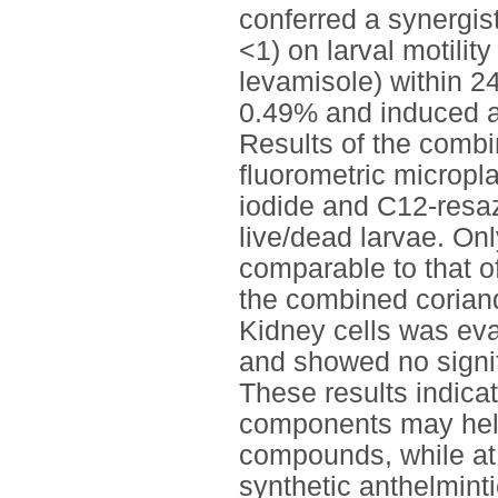
conferred a synergist
<1) on larval motilit
levamisole) within 2
0.49% and induced a
Results of the combi
fluorometric micropl
iodide and C12-resaz
live/dead larvae. On
comparable to that of
the combined corian
Kidney cells was ev
and showed no signif
These results indicat
components may help 
compounds, while at 
synthetic anthelminti