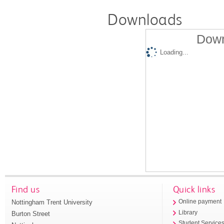
Downloads
Down
Loading...
Find us
Quick links
Nottingham Trent University
Online payment
Library
Burton Street
Student Service