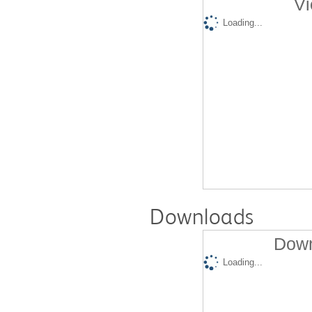
Vi
Loading...
Downloads
Down
Loading...