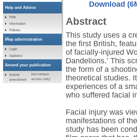
Download (6
Help and Advice
Help
Abstract
Information
Policies
This study uses a cre
IRep administration
the first British, fe
Login
of facially-injured 
Statistics
Dandelions.' This scr
Amend your publication
the form of a shootin
(on-campus
Submit
theoretical studies. I
access only)
amendment
experiences of a sma
who suffered facial 
Facial injury was vi
manifestations of the 
study has been condu