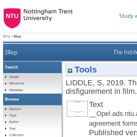
Study 
NTU
>
IRep
IRep
The hidde
Tools
Search
Simple
LIDDLE, S
,
2019.
Th
Advanced
disfigurement in film
Metadata
Browse
Text
Division
__Opel.ads.ntu
Type
agreement form
Author
Year
Published ver
Collection