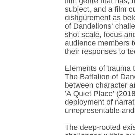
film genre that has, t
subject, and a film c
disfigurement as belo
of Dandelions' chall
shot scale, focus an
audience members to
their responses to t
Elements of trauma t
The Battalion of Dan
between character a
'A Quiet Place' (2018
deployment of narrat
unrepresentable and 
The deep-rooted exis