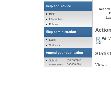
Help and Advice
Record 
D
Help
Las
Information
Policies
Action
IRep administration
Edit V
Login
Statistics
Statis
Amend your publication
(on-campus
Submit
Views
access only)
amendment