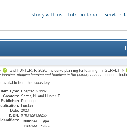
Study with us
International
Services f
I
N
and
HUNTER, F
,
2020.
Inclusive planning for learning.
In:
SERRET, N
r learning: shaping learning and teaching in the primary school.
London: Rout
ot available from this repository.
Item Type:
Chapter in book
Creators:
Serret, N.
and
Hunter, F.
Publisher:
Routledge
ublication:
London
Date:
2020
ISBN:
9780429489266
Identifiers:
Number
Type
1365144
Other