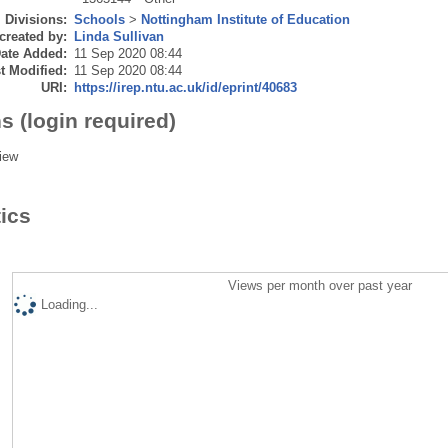
Divisions:
Schools
>
Nottingham Institute of Education
created by:
Linda Sullivan
ate Added:
11 Sep 2020 08:44
t Modified:
11 Sep 2020 08:44
URI:
https://irep.ntu.ac.uk/id/eprint/40683
s (login required)
iew
tics
Views per month over past year
Loading...