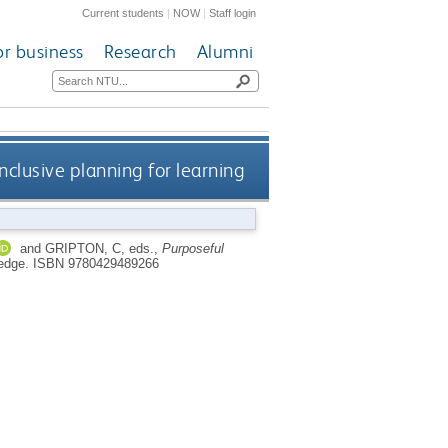
Current students
|
NOW
|
Staff login
or business
Research
Alumni
nclusive planning for learning
and
GRIPTON, C
, eds.,
Purposeful
ledge.
ISBN 9780429489266