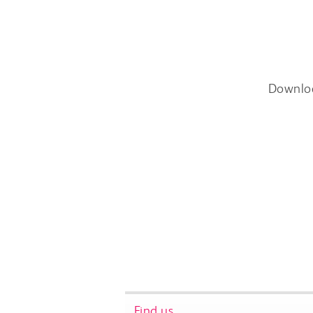
Downlo
Find us