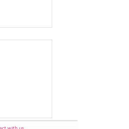
ct with us