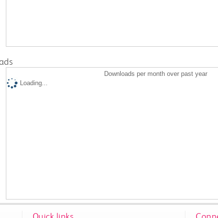
ads
Downloads per month over past year
Loading...
Quick links
Conne