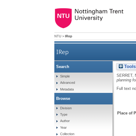
NTU
>
IRep
IRep
Tools
Search
SERRET, 
Simple
planning fo
Advanced
Full text n
Metadata
Browse
Division
Place of P
Type
Author
Year
Collection