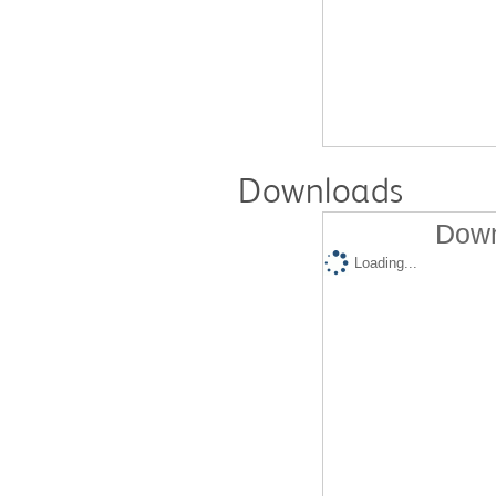
Downloads
Down
Loading...