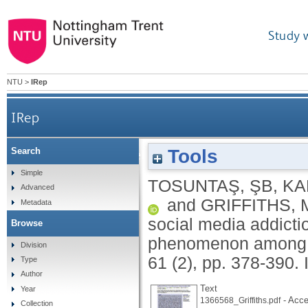
Study 
NTU
>
IRep
IRep
Tools
Search
Sofalizing and its relationship with social med
Simple
TOSUNTAŞ, ŞB
,
KA
Advanced
and
GRIFFITHS, 
Metadata
social media addicti
Browse
phenomenon among 
Division
61 (2), pp. 378-390.
Type
Author
Text
Year
- Acce
1366568_Griffiths.pdf
Collection