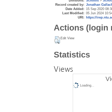
Divisions:
Schools
>
Schoo
Record created by:
Jonathan Gallac
Date Added:
15 Sep 2020 08:3
Last Modified:
05 Jun 2024 10:5
URI:
https://irep.ntu.
Actions (login 
Edit View
Statistics
Views
Vi
Loading...