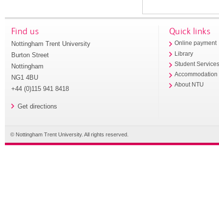
Find us
Quick links
Nottingham Trent University
Online payment
Library
Burton Street
Student Service
Nottingham
Accommodation
NG1 4BU
About NTU
+44 (0)115 941 8418
Get directions
© Nottingham Trent University. All rights reserved.