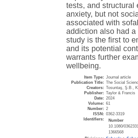
tests, and structura
anxiety, but not soci
associated with sofa
addiction also had a
study is the first to 
and its potential con
warrants further exa
wellbeing.
Item Type:
Journal article
Publication Title:
The Social Scienc
Creators:
Tosuntaş, Ş.B.
,
K
Publisher:
Taylor & Francis
Date:
2024
Volume:
61
Number:
2
ISSN:
0362-3319
Identifiers:
Number
10.1080/036233
1366568