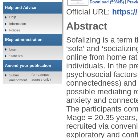
Download (598kB)
|
Previ
Help and Advice
Official URL:
https:
Help
Abstract
Information
Policies
Sofalizing is a term
IRep administration
‘sofa’ and ‘socializi
Login
online from home rat
Statistics
individuals. In the p
Amend your publication
psychosocial factors 
(on-campus
Submit
access only)
amendment
connectedness) and s
possible mediating r
anxiety and connecte
The participants com
Mage = 20.35 years, 
recruited via conve
exploratory and confi