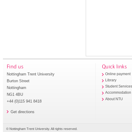
Find us
Quick links
Nottingham Trent University
Online payment
Library
Burton Street
Student Service
Nottingham
Accommodation
NG1 4BU
About NTU
+44 (0)115 941 8418
Get directions
© Nottingham Trent University. All rights reserved.