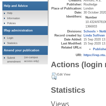
Creators:
Arimoro, A.E.
Publisher:
Routledge
Help and Advice
Place of Publication:
London
Date:
30 October 202
Help
Identifiers:
Number
Information
10.4324/9781
Policies
1366933
IRep administration
Divisions:
Schools
>
Not
Record created by:
Linda Sullivan
Login
Date Added:
15 Sep 2020 13
Statistics
Last Modified:
15 Sep 2020 13
Related URLs:
Publishe
Amend your publication
URI:
https://irep.ntu
(on-campus
Submit
access only)
amendment
Actions (login 
Edit View
Statistics
Views