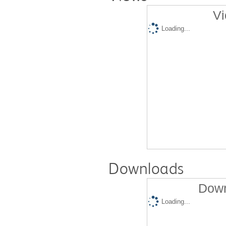
Vi
Loading...
Downloads
Down
Loading...