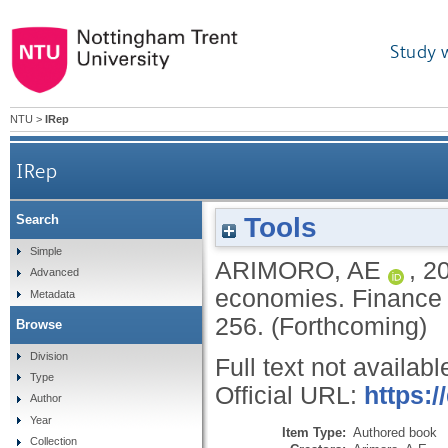
Study 
NTU
>
IRep
IRep
Tools
Search
Simple
ARIMORO, AE
,
2
Advanced
economies.
Finance 
Metadata
256.
(Forthcoming)
Browse
Division
Full text not availabl
Type
Official URL:
https:
Author
Year
Item Type:
Authored book
Collection