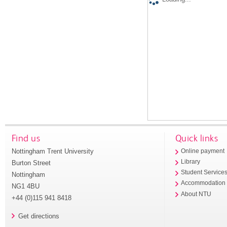
Find us
Quick links
Nottingham Trent University
Online payment
Library
Burton Street
Student Service
Nottingham
Accommodation
NG1 4BU
About NTU
+44 (0)115 941 8418
Get directions