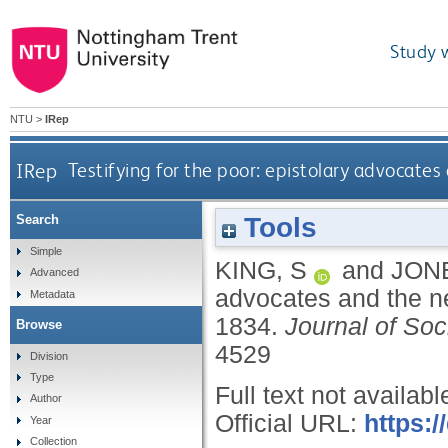
Study 
NTU
>
IRep
IRep
Testifying for the poor: epistolary advocate
Tools
Search
Simple
KING, S
and
JONE
Advanced
advocates and the ne
Metadata
1834.
Journal of Soc
Browse
4529
Division
Type
Full text not availabl
Author
Official URL:
https:/
Year
Collection