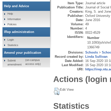
Item Type:
Journal article
Help and Advice
Publication Title:
Journal of Social 
Creators:
King, S.
and
Jone
Help
Publisher:
Oxford University
Information
Date:
June 2016
Volume:
49
Policies
Number:
4
IRep administration
ISSN:
0022-4529
Identifiers:
Number
Login
10.1093/jsh/shv
Statistics
1366749
Divisions:
Schools
>
Schoo
Amend your publication
Record created by:
Linda Sullivan
(on-campus
Submit
Date Added:
16 Sep 2020 10:1
access only)
amendment
Last Modified:
16 Sep 2020 10:1
URI:
https://irep.ntu.
Actions (login 
Edit View
Statistics