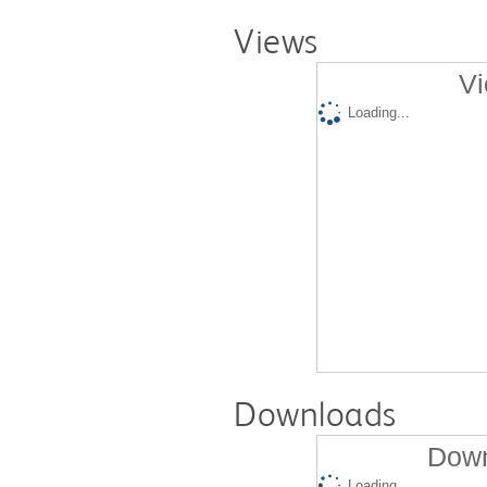
Views
Vi
Loading...
Downloads
Down
Loading...