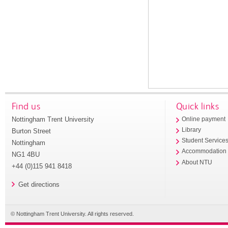
Find us
Quick links
Nottingham Trent University
Online payment
Library
Burton Street
Student Service
Nottingham
Accommodation
NG1 4BU
About NTU
+44 (0)115 941 8418
Get directions
© Nottingham Trent University. All rights reserved.