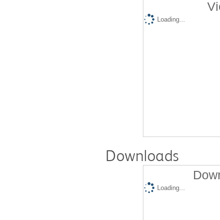
Vi
Loading...
Downloads
Down
Loading...