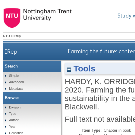
Study 
NTU
>
IRep
IRep
Farming the future: contem
Tools
Search
Simple
HARDY, K
,
ORRIDGE
Advanced
2020.
Farming the f
Metadata
sustainability in the 
Browse
Blackwell.
Division
Type
Full text not availabl
Author
Year
Item Type:
Chapter in book
Collection