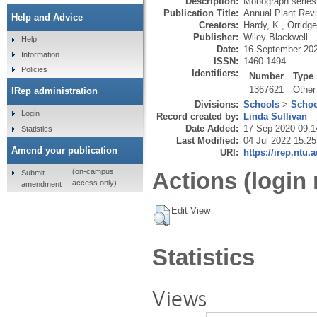
Description:
Monograph series
Publication Title:
Annual Plant Rev
Help and Advice
Creators:
Hardy, K.
,
Orridge
Publisher:
Wiley-Blackwell
Help
Date:
16 September 20
Information
ISSN:
1460-1494
Policies
Identifiers:
Number
Type
1367621
Other
IRep administration
Divisions:
Schools
>
Schoo
Login
Record created by:
Linda Sullivan
Date Added:
17 Sep 2020 09:1
Statistics
Last Modified:
04 Jul 2022 15:25
Amend your publication
URI:
https://irep.ntu.
(on-campus
Actions (login 
Submit
access only)
amendment
Edit View
Statistics
Views