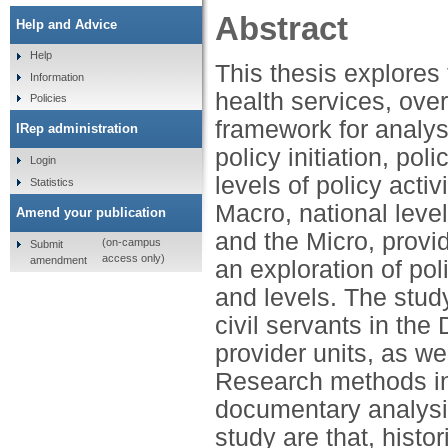
Abstract
Help and Advice
Help
This thesis explores
Information
health services, over
Policies
framework for analys
IRep administration
policy initiation, po
Login
levels of policy activ
Statistics
Macro, national level
Amend your publication
and the Micro, provide
(on-campus
Submit
access only)
amendment
an exploration of pol
and levels. The stud
civil servants in th
provider units, as w
Research methods inc
documentary analysis
study are that, histo