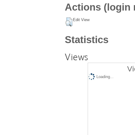
Actions (login 
Edit View
Statistics
Views
Vi
Loading...