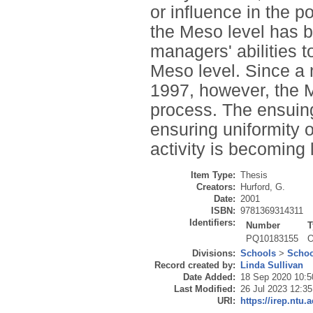
or influence in the p
the Meso level has b
managers' abilities 
Meso level. Since a
1997, however, the M
process. The ensuing
ensuring uniformity of
activity is becoming 
Item Type:
Thesis
Creators:
Hurford, G.
Date:
2001
ISBN:
9781369314311
Identifiers:
Number
T
PQ10183155
O
Divisions:
Schools
>
Schoo
Record created by:
Linda Sullivan
Date Added:
18 Sep 2020 10:5
Last Modified:
26 Jul 2023 12:35
URI:
https://irep.ntu.