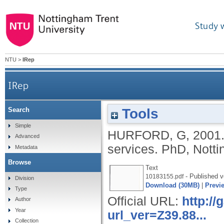
Study 
NTU
>
IRep
IRep
Tools
Search
Simple
HURFORD, G
,
2001
Advanced
services.
PhD, Notti
Metadata
Browse
Text
- Published v
10183155.pdf
Division
Download (30MB)
|
Previ
Type
Official URL:
http:/
Author
Year
url_ver=Z39.88...
Collection