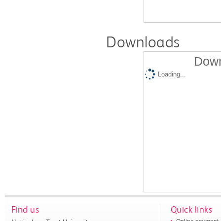
Downloads
Down
Loading...
Find us
Quick links