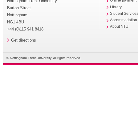
Nottingham Trent University
Online payment
Library
Burton Street
Student Service
Nottingham
Accommodation
NG1 4BU
About NTU
+44 (0)115 941 8418
Get directions
© Nottingham Trent University. All rights reserved.