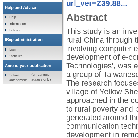
url_ver=Z39.88...
Help and Advice
Abstract
Help
Information
This study is an inves
Policies
rural China through
IRep administration
involving computer e
Login
development of e-co
Statistics
Technologies', was es
Amend your publication
a group of Taiwanes
(on-campus
Submit
access only)
amendment
The research focuses 
village of Yellow Sh
approached in the co
to rural poverty and 
generated around the
communication techn
development in remot