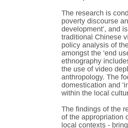
The research is cond
poverty discourse an
development', and is
traditional Chinese vi
policy analysis of th
amongst the 'end user
ethnography includes
the use of video depl
anthropology. The fo
domestication and 'i
within the local cultu
The findings of the
of the appropriation 
local contexts - bri