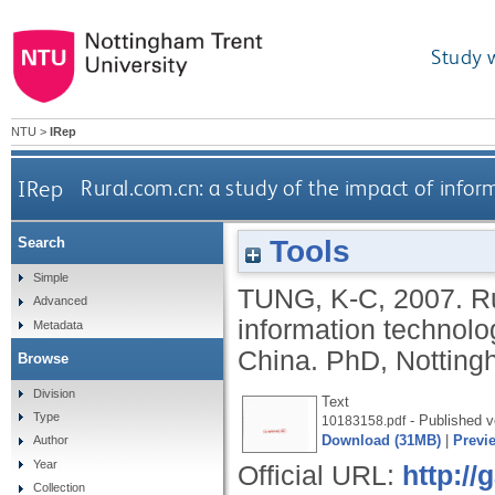
Study 
NTU
>
IRep
IRep
Rural.com.cn: a study of the impact of info
Tools
Search
Simple
TUNG, K-C
,
2007.
R
Advanced
information technolo
Metadata
China.
PhD, Nottingh
Browse
Division
Text
Type
- Published v
10183158.pdf
Download (31MB)
|
Previ
Author
Year
Official URL:
http:/
Collection