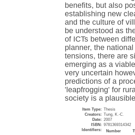
benefits, but also p
establishing new cle
and the culture of vi
be understood as the
of ICTs between diffe
planner, the nationa
tensions, there are s
emerging as a viable
very uncertain howeve
predictions of a pr
'leapfrogging' for ru
society is a plausibl
Item Type:
Thesis
Creators:
Tung, K.-C.
Date:
2007
ISBN:
9781369314342
Identifiers:
Number
T