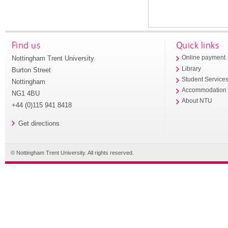
Find us
Quick links
Nottingham Trent University
Online payment
Library
Burton Street
Student Service
Nottingham
Accommodation
NG1 4BU
About NTU
+44 (0)115 941 8418
Get directions
© Nottingham Trent University. All rights reserved.