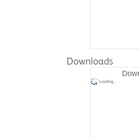
Downloads
Down
Loading...