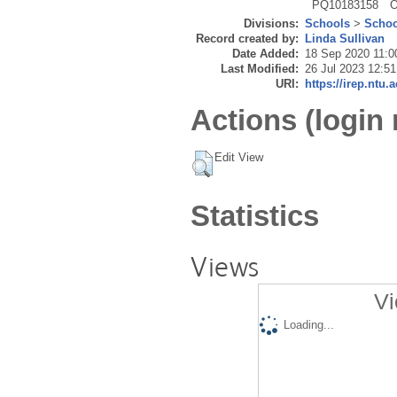
PQ10183158
O
Divisions:
Schools
>
Schoo
Record created by:
Linda Sullivan
Date Added:
18 Sep 2020 11:0
Last Modified:
26 Jul 2023 12:51
URI:
https://irep.ntu.
Actions (login 
Edit View
Statistics
Views
Vi
Loading...