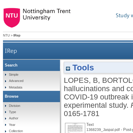
Study 
NTU
>
IRep
IRep
Tools
Search
Paranoia, hallucinations and compulsive buying 
Simple
LOPES, B
,
BORTOL
Advanced
hallucinations and c
Metadata
COVID-19 outbreak i
Browse
experimental study.
Division
0165-1781
Type
Author
Text
Year
- Post-
1368239_Jaspal.pdf
Collection