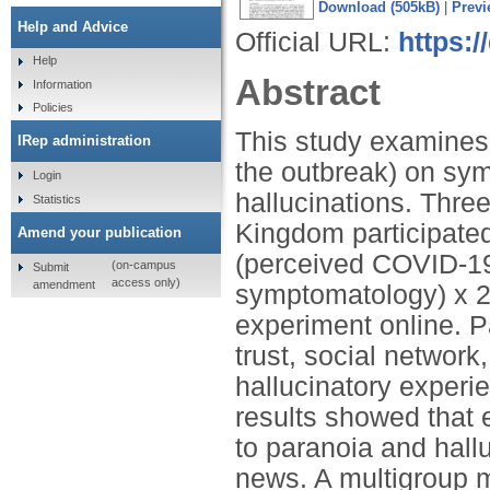
Download (505kB)
|
Previ
Help and Advice
Official URL:
https:/
Help
Abstract
Information
Policies
This study examines 
IRep administration
the outbreak) on sy
Login
hallucinations. Thre
Statistics
Kingdom participated i
Amend your publication
(perceived COVID-1
(on-campus
Submit
access only)
amendment
symptomatology) x 2
experiment online. P
trust, social network
hallucinatory experi
results showed that
to paranoia and hall
news. A multigroup 