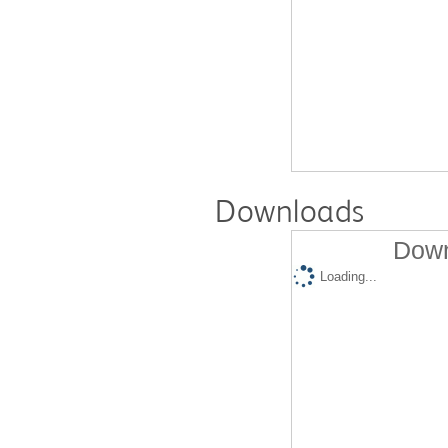
Downloads
Down
Loading...