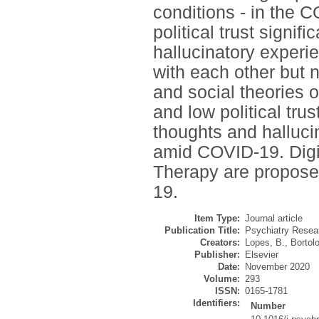
conditions - in the 
political trust signif
hallucinatory exper
with each other but no
and social theories o
and low political tru
thoughts and halluc
amid COVID-19. Digit
Therapy are propose
19.
Item Type:
Journal article
Publication Title:
Psychiatry Resea
Creators:
Lopes, B.
,
Bortol
Publisher:
Elsevier
Date:
November 2020
Volume:
293
ISSN:
0165-1781
Identifiers:
Number