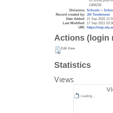
10.1016/j.psych
1368239
Divisions:
Schools
>
Schoo
Record created by:
Jill Tomkinson
Date Added:
21 Sep 2020 12:5
Last Modified:
17 Sep 2021 03:0
URI:
https://irep.ntu.
Actions (login 
Edit View
Statistics
Views
Vi
Loading...