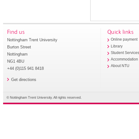
Find us
Quick links
Nottingham Trent University
Online payment
Library
Burton Street
Student Service
Nottingham
Accommodation
NG1 4BU
About NTU
+44 (0)115 941 8418
Get directions
© Nottingham Trent University. All rights reserved.