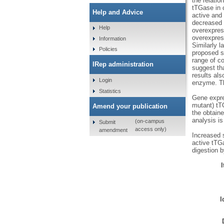
the relatio
tTGase in c
Help and Advice
active and
decreased c
Help
overexpres
overexpress
Information
Similarly 
Policies
proposed si
range of co
IRep administration
suggest th
results als
Login
enzyme. Th
Statistics
Gene expres
mutant) tT
Amend your publication
the obtaine
analysis i
(on-campus
Submit
access only)
amendment
Increased 
active tTGa
digestion b
I