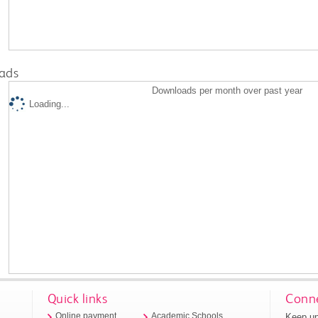
ads
Downloads per month over past year
Loading...
Quick links
Conne
Keep up
Online payment
Academic Schools