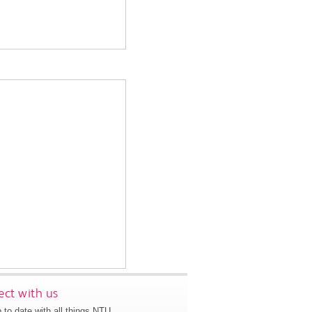
ct with us
 to date with all things NTU