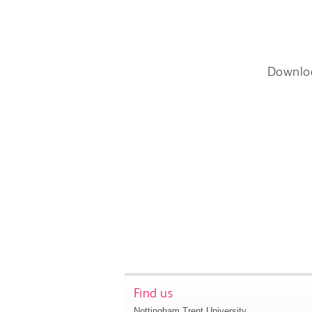
Downlo
Find us
Nottingham Trent University