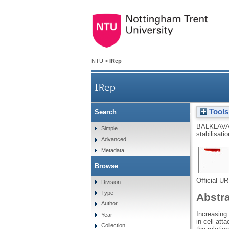
NTU
>
IRep
IRep
Tools
Search
Tissue transglutaminase: mech
BALKLAVA
Simple
stabilisati
Advanced
Metadata
Browse
Official U
Division
Type
Abstr
Author
Increasing 
Year
in cell att
Collection