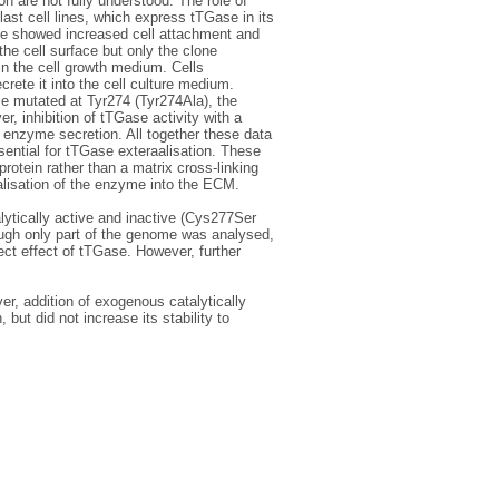
n are not fully understood. The role of
ast cell lines, which express tTGase in its
se showed increased cell attachment and
he cell surface but only the clone
n the cell growth medium. Cells
rete it into the cell culture medium.
e mutated at Tyr274 (Tyr274Ala), the
r, inhibition of tTGase activity with a
t enzyme secretion. All together these data
ential for tTGase exteraalisation. These
protein rather than a matrix cross-linking
alisation of the enzyme into the ECM.
lytically active and inactive (Cys277Ser
ugh only part of the genome was analysed,
ect effect of tTGase. However, further
r, addition of exogenous catalytically
but did not increase its stability to