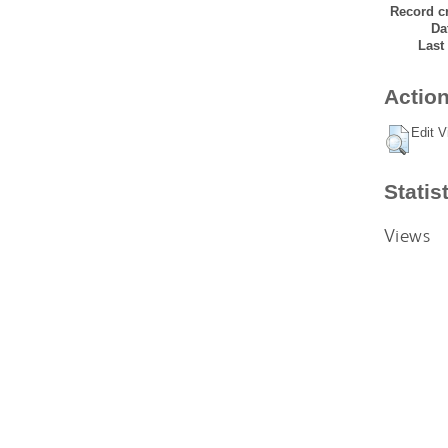
Record cr
Da
Last
Action
Edit V
Statis
Views