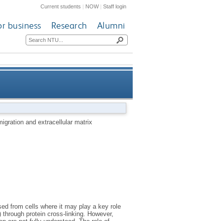
Current students
|
NOW
|
Staff login
or business
Research
Alumni
acellular matrix stabilisation
igration and extracellular matrix
sed from cells where it may play a key role
) through protein cross-linking. However,