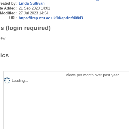
eated by:
Linda Sullivan
te Added:
21 Sep 2020 14:01
 Modified:
27 Jul 2023 14:54
URI:
https://irep.ntu.ac.uk/id/eprint/40843
s (login required)
iew
tics
Views per month over past year
Loading...