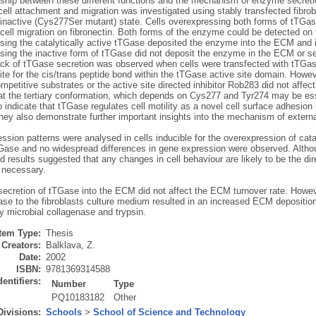
nship between these different functions and the mechanism of enzyme secretio
ell attachment and migration was investigated using stably transfected fibrobl
 inactive (Cys277Ser mutant) state. Cells overexpressing both forms of tTGa
ell migration on fibronectin. Both forms of the enzyme could be detected on t
sing the catalytically active tTGase deposited the enzyme into the ECM and i
ing the inactive form of tTGase did not deposit the enzyme in the ECM or sec
lack of tTGase secretion was observed when cells were transfected with tTGas
te for the cis/trans peptide bond within the tTGase active site domain. Howeve
mpetitive substrates or the active site directed inhibitor Rob283 did not affec
at the tertiary conformation, which depends on Cys277 and Tyr274 may be ess
o indicate that tTGase regulates cell motility as a novel cell surface adhesion 
ey also demonstrate further important insights into the mechanism of extern
sion patterns were analysed in cells inducible for the overexpression of cata
Gase and no widespread differences in gene expression were observed. Altho
d results suggested that any changes in cell behaviour are likely to be the dir
s necessary.
secretion of tTGase into the ECM did not affect the ECM turnover rate. Howeve
se to the fibroblasts culture medium resulted in an increased ECM deposition, 
y microbial collagenase and trypsin.
Item Type:
Thesis
Creators:
Balklava, Z.
Date:
2002
ISBN:
9781369314588
dentifiers:
Number
Type
PQ10183182
Other
Divisions:
Schools
>
School of Science and Technology