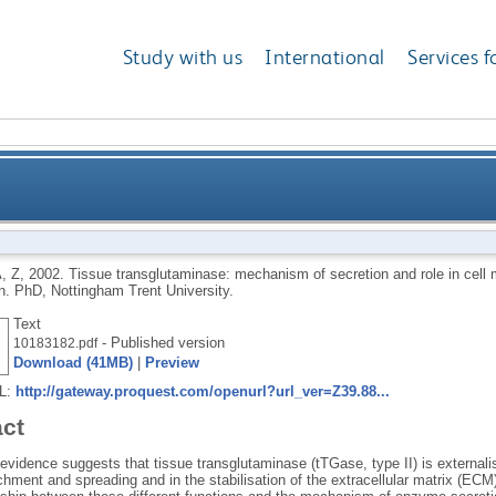
Study with us
International
Services f
anism of secretion and role in cell migration and extr
, Z
,
2002.
Tissue transglutaminase: mechanism of secretion and role in cell m
on.
PhD, Nottingham Trent University.
Text
- Published version
10183182.pdf
Download (41MB)
|
Preview
RL:
http://gateway.proquest.com/openurl?url_ver=Z39.88...
act
evidence suggests that tissue transglutaminase (tTGase, type II) is externali
achment and spreading and in the stabilisation of the extracellular matrix (ECM