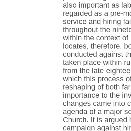
also important as la
regarded as a pre-mo
service and hiring f
throughout the ninet
within the context o
locates, therefore, b
conducted against th
taken place within r
from the late-eighte
which this process 
reshaping of both far
importance to the in
changes came into co
agenda of a major soc
Church. It is argued 
campaign against hiri