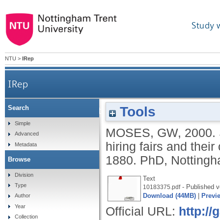
Study 
NTU
>
IRep
IRep
Tools
Search
Social relations in the Victorian countryside: hir
Simple
MOSES, GW
,
2000.
Advanced
hiring fairs and their
Metadata
1880.
PhD, Nottingha
Browse
Division
Text
Type
- Published v
10183375.pdf
Download (44MB)
|
Previ
Author
Year
Official URL:
http:/
Collection