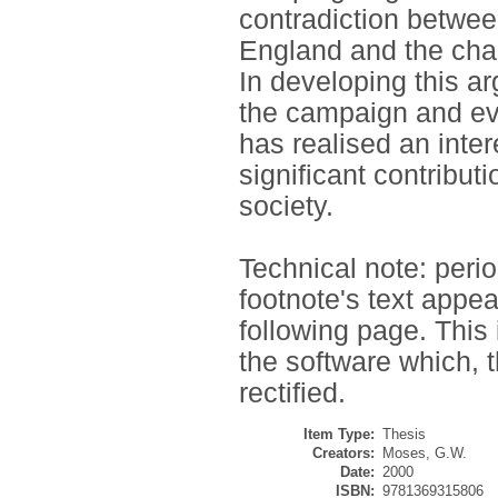
contradiction between
England and the chang
In developing this a
the campaign and eva
has realised an int
significant contributi
society.
Technical note: perio
footnote's text appea
following page. This
the software which, 
rectified.
Item Type:
Thesis
Creators:
Moses, G.W.
Date:
2000
ISBN:
9781369315806