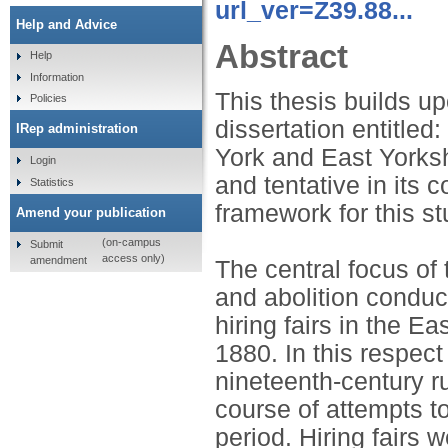
url_ver=Z39.88...
Help and Advice
Abstract
Help
Information
This thesis builds u
Policies
dissertation entitled
IRep administration
York and East Yorksh
Login
and tentative in its 
Statistics
framework for this st
Amend your publication
(on-campus
Submit
access only)
amendment
The central focus of 
and abolition condu
hiring fairs in the E
1880. In this respect 
nineteenth-century r
course of attempts to
period. Hiring fairs w