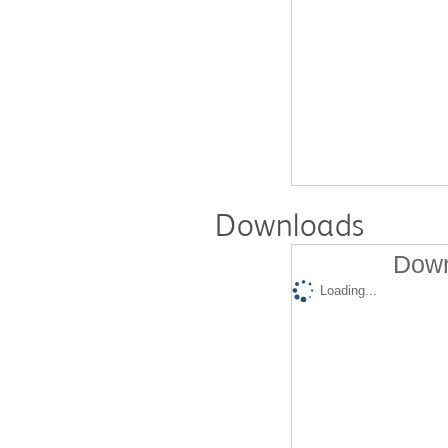
Downloads
Down
Loading...