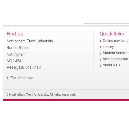
Find us
Quick links
Nottingham Trent University
Online payment
Library
Burton Street
Student Service
Nottingham
Accommodation
NG1 4BU
About NTU
+44 (0)115 941 8418
Get directions
© Nottingham Trent University. All rights reserved.