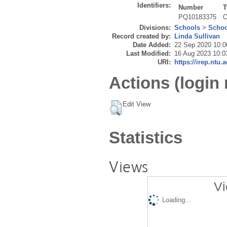
Identifiers:
Number
T
PQ10183375
O
Divisions:
Schools
>
Schoo
Record created by:
Linda Sullivan
Date Added:
22 Sep 2020 10:0
Last Modified:
16 Aug 2023 10:0
URI:
https://irep.ntu.
Actions (login 
Edit View
Statistics
Views
Vi
Loading...