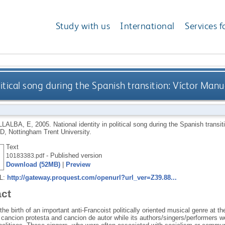
Study with us
International
Services f
litical song during the Spanish transition: Víctor Man
LLALBA, E
,
2005.
National identity in political song during the Spanish trans
D, Nottingham Trent University.
Text
- Published version
10183383.pdf
Download (52MB)
|
Preview
RL:
http://gateway.proquest.com/openurl?url_ver=Z39.88...
act
he birth of an important anti-Francoist politically oriented musical genre at 
s cancion protesta and cancion de autor while its authors/singers/performers 