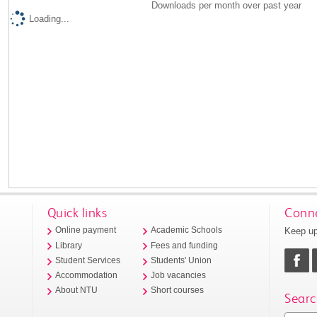
Downloads per month over past year
Loading...
Quick links
Conne
Keep up
Online payment
Academic Schools
Library
Fees and funding
Student Services
Students' Union
Accommodation
Job vacancies
About NTU
Short courses
Searc