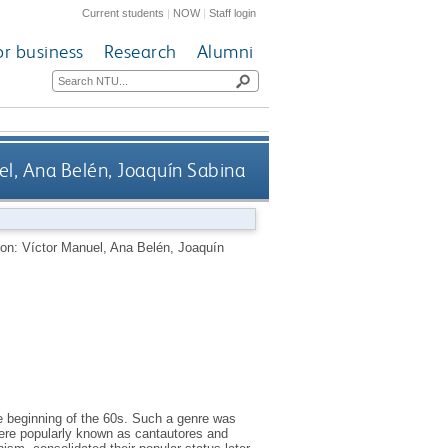
Current students
|
NOW
|
Staff login
or business
Research
Alumni
uel, Ana Belén, Joaquín Sabina
ition: Víctor Manuel, Ana Belén, Joaquín
the beginning of the 60s. Such a genre was
were popularly known as cantautores and