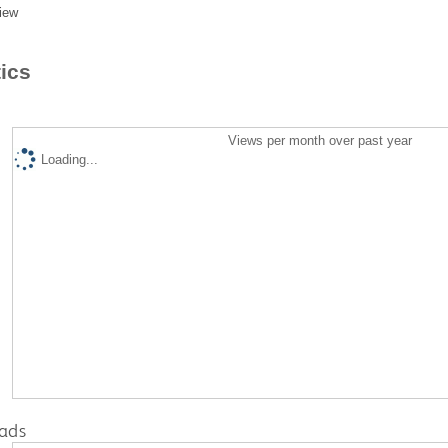
iew
tics
Views per month over past year
Loading...
ads