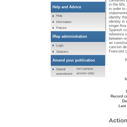
cantantes 
in the 60s,
Help and Advice
in order t
statements 
Help
identity th
identity in
Information
singer Ana
Policies
Spanish con
reference t
IRep administration
between rep
as construc
Login
cancion de 
Francoist c
Statistics
Amend your publication
(on-campus
Submit
access only)
amendment
I
Record cr
Da
Last
Action