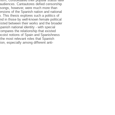
sm, consolidated their popular status later
ng audiences. Cantautores defied censorship
ir songs, however, were much more than
ersions of the Spanish nation and national
. This thesis explores such a politics of
nd in those by well-known female political
isted between their works and the broader
anish national identity - with special
compares the relationship that existed
ancoist notions of Spain and Spanishness
 the most relevant roles that Spanish
tion, especially among different anti-