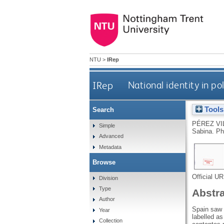
NTU
>
IRep
IRep
National identity in po
Tools
Search
PÉREZ VI
Simple
Sabina.
Ph
Advanced
Metadata
Browse
Official U
Division
Type
Abstr
Author
Spain saw t
Year
labelled a
Collection