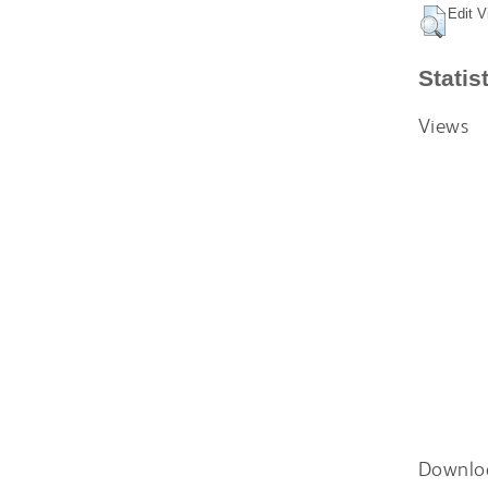
Edit V
Statis
Views
Downlo