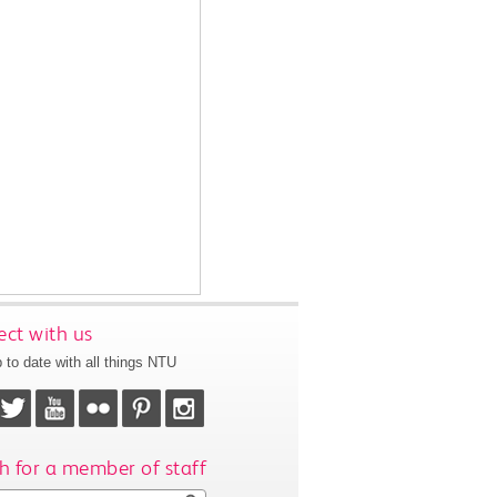
ct with us
 to date with all things NTU
h for a member of staff