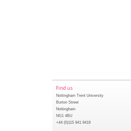
Find us
Nottingham Trent University
Burton Street
Nottingham
NG1 4BU
+44 (0)115 941 8418