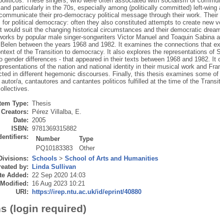
politicos. These singers, who were often associated with socialism or communi
 and particularly in the 70s, especially among (politically committed) left-wi
o communicate their pro-democracy political message through their work. The
for political democracy: often they also constituted attempts to create new v
at would suit the changing historical circumstances and their democratic dream
 works by popular male singer-songwriters Victor Manuel and Toaquin Sabina a
 Belen between the years 1968 and 1982. It examines the connections that ex
text of the Transition to democracy. It also explores the representations of Sp
o gender differences - that appeared in their texts between 1968 and 1982. It 
resentations of the nation and national identity in their musical work and Fr
ted in different hegemonic discourses. Finally, this thesis examines some of
autor/a, cantautores and cantantes politicos fulfilled at the time of the Transi
ollectives.
Item Type:
Thesis
Creators:
Pérez Villalba, E.
Date:
2005
ISBN:
9781369315882
dentifiers:
Number
Type
PQ10183383
Other
Divisions:
Schools
>
School of Arts and Humanities
eated by:
Linda Sullivan
te Added:
22 Sep 2020 14:03
 Modified:
16 Aug 2023 10:21
URI:
https://irep.ntu.ac.uk/id/eprint/40880
s (login required)