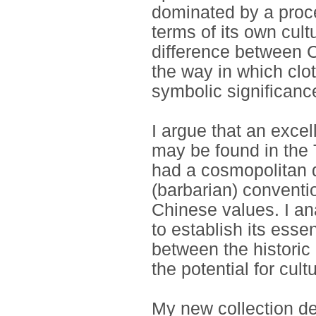
dominated by a proce
terms of its own cultu
difference between 
the way in which clot
symbolic significanc
I argue that an exce
may be found in the 
had a cosmopolitan q
(barbarian) conventi
Chinese values. I an
to establish its essen
between the historic
the potential for cultu
My new collection de