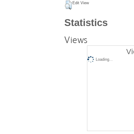
Edit View
Statistics
Views
Vi
Loading...