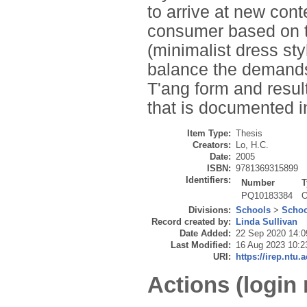
to arrive at new con
consumer based on th
(minimalist dress st
balance the demands 
T'ang form and resul
that is documented i
Item Type:
Thesis
Creators:
Lo, H.C.
Date:
2005
ISBN:
9781369315899
Identifiers:
Number
T
PQ10183384
O
Divisions:
Schools
>
Schoo
Record created by:
Linda Sullivan
Date Added:
22 Sep 2020 14:0
Last Modified:
16 Aug 2023 10:2
URI:
https://irep.ntu.
Actions (login 