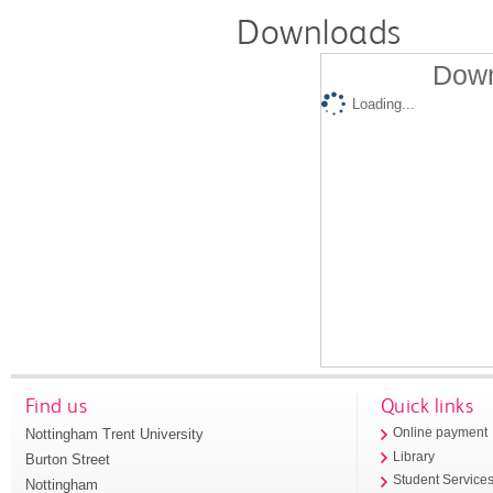
Downloads
Down
Loading...
Find us
Quick links
Nottingham Trent University
Online payment
Library
Burton Street
Student Service
Nottingham