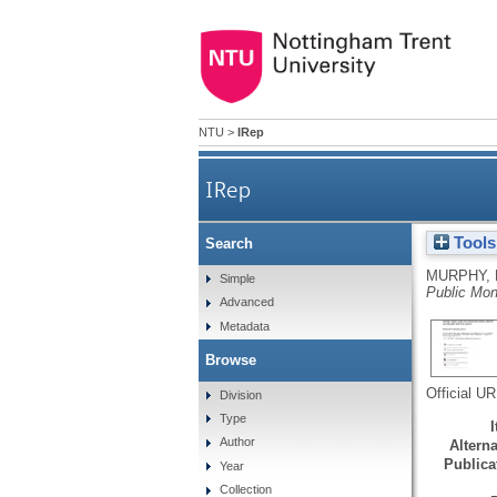
NTU
>
IRep
IRep
Tools
Search
MURPHY, 
Simple
Public Mo
Advanced
Metadata
Browse
Official U
Division
Type
Author
Alterna
Publicat
Year
Collection