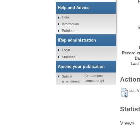
Help and Advice
Help
Information
I
Policies
IRep administration
Login
Record cr
Statistics
Da
Last
Amend your publication
(on-campus
Submit
Action
access only)
amendment
Edit V
Statis
Views