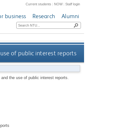
Current students
|
NOW
|
Staff login
or business
Research
Alumni
se of public interest reports
and the use of public interest reports.
eports