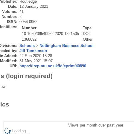
Publisher:
Routledge
Date:
12 January 2021
Volume:
41
Number:
2
ISSN:
0954-0962
dentifiers:
Number
Type
10.1080/09540962.2020.1821505
DOI
1368692
Other
Divisions:
Schools
>
Nottingham Business School
eated by:
Jill Tomkinson
te Added:
22 Sep 2020 15:28
 Modified:
31 May 2021 15:07
URI:
https://irep.ntu.ac.uk/id/eprint/40890
s (login required)
iew
tics
Views per month over past year
Loading...