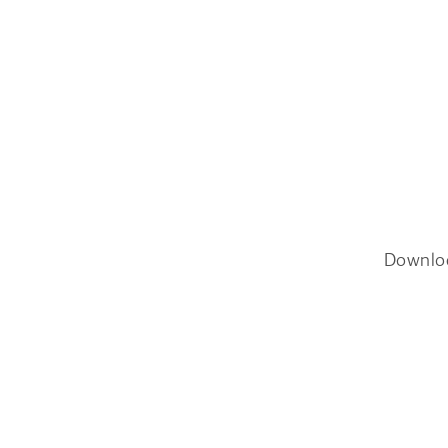
Downlo