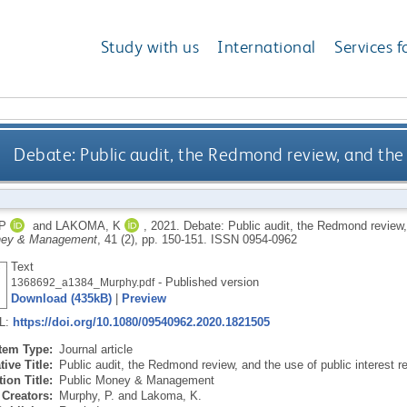
Study with us
International
Services f
Debate: Public audit, the Redmond review, and the u
P
and
LAKOMA, K
,
2021.
Debate: Public audit, the Redmond review, 
ney & Management
, 41 (2), pp. 150-151.
ISSN 0954-0962
Text
- Published version
1368692_a1384_Murphy.pdf
Download (435kB)
|
Preview
RL:
https://doi.org/10.1080/09540962.2020.1821505
Item Type:
Journal article
tive Title:
Public audit, the Redmond review, and the use of public interest r
ion Title:
Public Money & Management
Creators:
Murphy, P.
and
Lakoma, K.