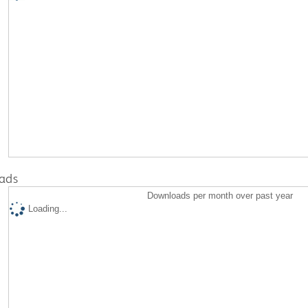
ads
Downloads per month over past year
Loading...