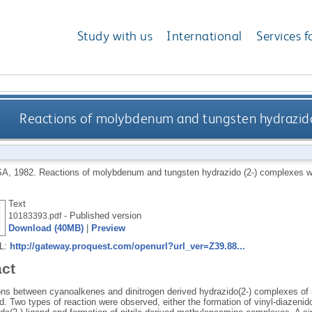
Study with us
International
Services f
Reactions of molybdenum and tungsten hydrazido
SA
,
1982.
Reactions of molybdenum and tungsten hydrazido (2-) complexes w
Text
- Published version
10183393.pdf
Download (40MB)
|
Preview
RL:
http://gateway.proquest.com/openurl?url_ver=Z39.88...
act
ons between cyanoalkenes and dinitrogen derived hydrazido(2-) complexes o
d. Two types of reaction were observed, either the formation of vinyl-diazenid