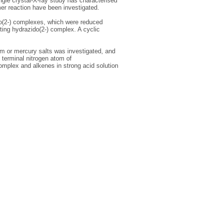
ngle crystal-X-ray study has characterised
er reaction have been investigated.
do(2-) complexes, which were reduced
ting hydrazido(2-) complex. A cyclic
um or mercury salts was investigated, and
 terminal nitrogen atom of
omplex and alkenes in strong acid solution