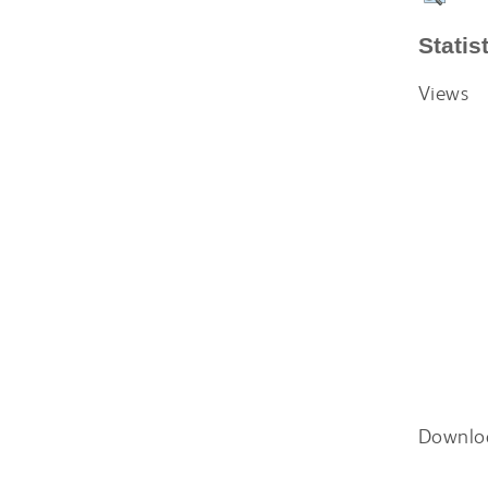
Statis
Views
Downlo