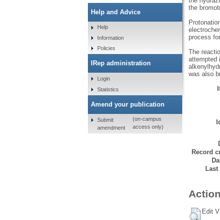
the hydrazi
the bromot
Help and Advice
Protonatio
Help
electrochem
process fo
Information
Policies
The reacti
attempted i
IRep administration
alkenylhyd
was also br
Login
Statistics
Amend your publication
(on-campus
Submit
I
access only)
amendment
Record cr
Da
Last
Action
Edit V