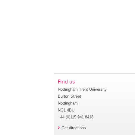
Find us
Nottingham Trent University
Burton Street
Nottingham
NG1 4BU
+44 (0)115 941 8418
Get directions