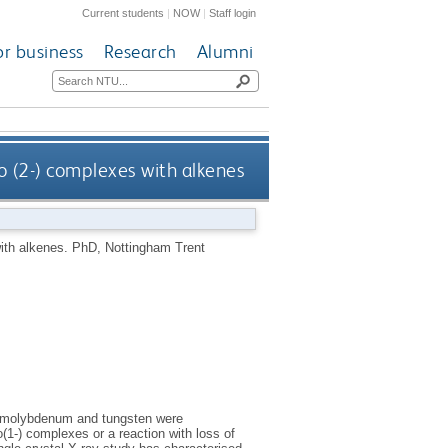
Current students
|
NOW
|
Staff login
or business
Research
Alumni
 (2-) complexes with alkenes
ith alkenes.
PhD, Nottingham Trent
f molybdenum and tungsten were
o(1-) complexes or a reaction with loss of