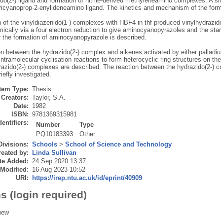
do(2-) ligand and formation of nitrile-derived methyleneamino complexes. A si
ricyanoprop-2-enylideneamino ligand. The kinetics and mechanism of the form
n of the vinyldiazenido(1-) complexes with HBF4 in thf produced vinylhydrazi
ically via a four electron reduction to give aminocyanopyrazoles and the star
r the formation of aminocyanopyrazole is described.
on between the hydrazido(2-) complex and alkenes activated by either palladi
ntramolecular cyclisation reactions to form heterocyclic ring structures on the
razido(2-) complexes are described. The reaction between the hydrazido(2-) c
iefly investigated.
Item Type:
Thesis
Creators:
Taylor, S.A.
Date:
1982
ISBN:
9781369315981
dentifiers:
Number
Type
PQ10183393
Other
Divisions:
Schools
>
School of Science and Technology
eated by:
Linda Sullivan
te Added:
24 Sep 2020 13:37
 Modified:
16 Aug 2023 10:52
URI:
https://irep.ntu.ac.uk/id/eprint/40909
s (login required)
iew