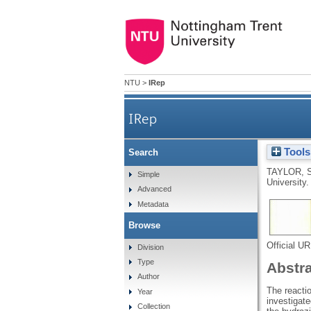
NTU
>
IRep
IRep
Tools
Search
TAYLOR, 
Simple
University.
Advanced
Metadata
Browse
Official U
Division
Type
Abstr
Author
The reacti
Year
investigate
Collection