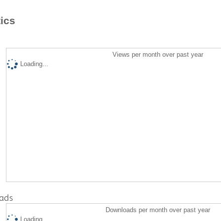
tics
Views per month over past year
Loading...
ads
Downloads per month over past year
Loading...