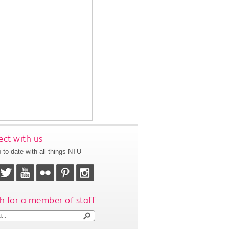
ct with us
 to date with all things NTU
h for a member of staff