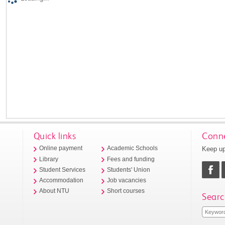
Quick links
Conne
Keep up
Online payment
Academic Schools
Library
Fees and funding
Student Services
Students' Union
Accommodation
Job vacancies
About NTU
Short courses
Searc