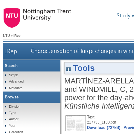
Study 
NTU
>
IRep
IRep
Characterisation of large changes in win
Tools
Search
Simple
MARTÍNEZ-ARELLA
Advanced
and
WINDMILL, C
,
2
Metadata
power for the day-ah
Browse
Künstliche Intelligen
Division
Type
Text
Author
217733_1130.pdf
Year
Download (727kB)
|
Previ
Collection