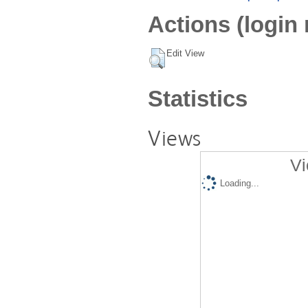
Actions (login 
Edit View
Statistics
Views
Vi
Loading...