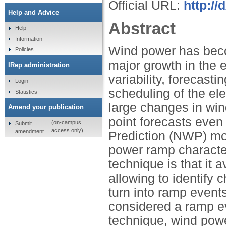
Official URL:
http://
Help and Advice
Abstract
Help
Information
Wind power has beco
Policies
major growth in the e
IRep administration
variability, forecast
Login
scheduling of the ele
Statistics
large changes in wi
Amend your publication
point forecasts even
(on-campus
Submit
access only)
amendment
Prediction (NWP) mod
power ramp character
technique is that it 
allowing to identify 
turn into ramp event
considered a ramp eve
technique, wind powe