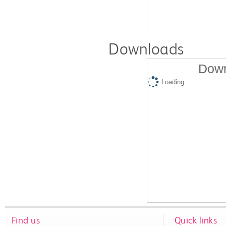
Downloads
Down
Loading...
Find us
Quick links