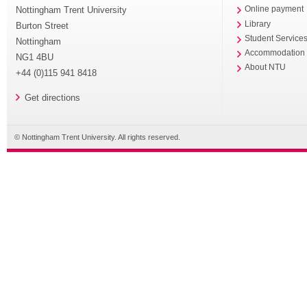
Nottingham Trent University
Online payment
Library
Burton Street
Student Service
Nottingham
Accommodation
NG1 4BU
About NTU
+44 (0)115 941 8418
Get directions
© Nottingham Trent University. All rights reserved.