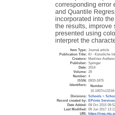
corresponding error
and Quantile Regress
incorporated into th
the results, improve 
presented using colo
interpret the charact
Item Type:
Journal article
Publication Title:
KI - Künstliche In
Creators:
Martínez-Arellano
Publisher:
Springer
Date:
2014
Volume:
28
Number:
4
ISSN:
0933-1875
Identifiers:
Number
10.1007/s13218
Divisions:
Schools
>
Schoo
Record created by:
EPrints Services
Date Added:
09 Oct 2015 09:5
Last Modified:
09 Jun 2017 13:1
URI:
https://irep.ntu.