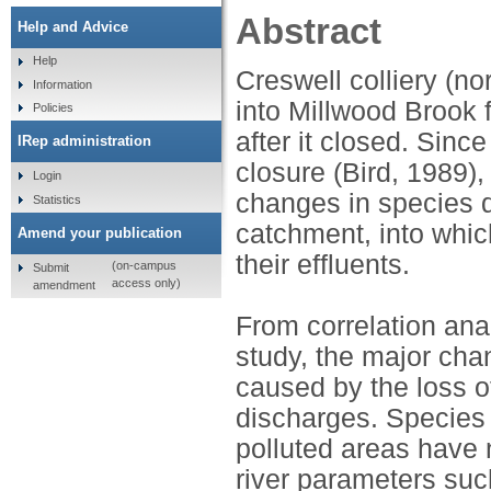
Abstract
Help and Advice
Help
Creswell colliery (n
Information
into Millwood Brook 
Policies
after it closed. Sin
IRep administration
closure (Bird, 1989)
Login
changes in species di
Statistics
catchment, into whi
Amend your publication
their effluents.
(on-campus
Submit
access only)
amendment
From correlation ana
study, the major cha
caused by the loss of
discharges. Species 
polluted areas have 
river parameters suc