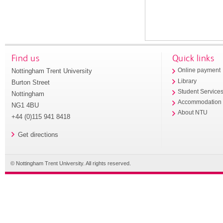
Find us
Quick links
Nottingham Trent University
Online payment
Library
Burton Street
Student Service
Nottingham
Accommodation
NG1 4BU
About NTU
+44 (0)115 941 8418
Get directions
© Nottingham Trent University. All rights reserved.