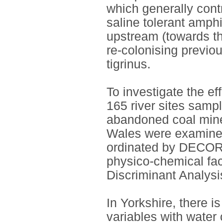
which generally contr
saline tolerant amp
upstream (towards th
re-colonising previou
tigrinus.
To investigate the ef
165 river sites sam
abandoned coal mine
Wales were examine
ordinated by DECOR
physico-chemical fac
Discriminant Analys
In Yorkshire, there is
variables with water 