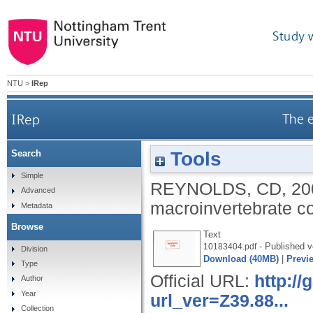
Study 
NTU
>
IRep
IRep
The e
Tools
Search
Simple
REYNOLDS, CD
,
20
Advanced
macroinvertebrate c
Metadata
Browse
Text
- Published v
10183404.pdf
Division
Download (40MB)
|
Previ
Type
Official URL:
http:/
Author
Year
url_ver=Z39.88...
Collection