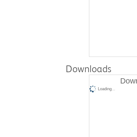
Downloads
Down
Loading...