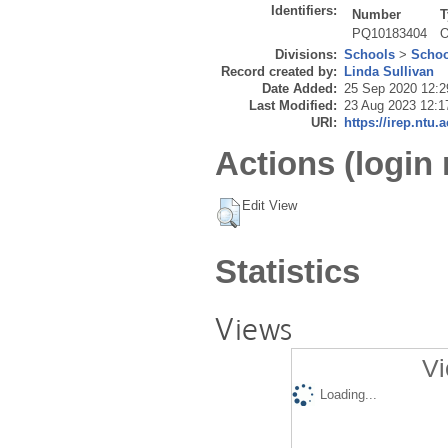
Identifiers:
Number
T
PQ10183404
O
Divisions:
Schools
>
Schoo
Record created by:
Linda Sullivan
Date Added:
25 Sep 2020 12:2
Last Modified:
23 Aug 2023 12:1
URI:
https://irep.ntu.
Actions (login 
Edit View
Statistics
Views
Vi
Loading...