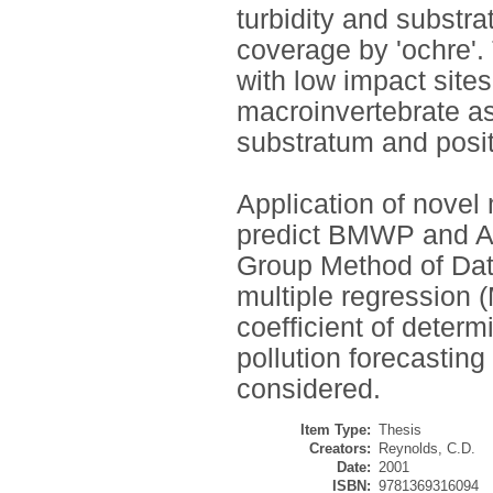
turbidity and substra
coverage by 'ochre'
with low impact sites
macroinvertebrate as
substratum and positi
Application of novel 
predict BMWP and A
Group Method of Dat
multiple regression 
coefficient of determ
pollution forecasting
considered.
Item Type:
Thesis
Creators:
Reynolds, C.D.
Date:
2001
ISBN:
9781369316094