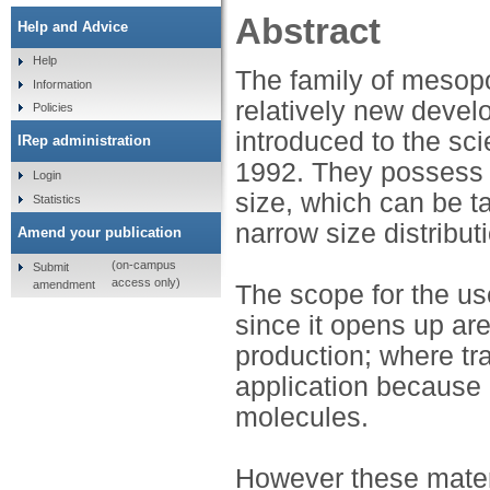
Abstract
Help and Advice
Help
The family of mesop
Information
relatively new develo
Policies
introduced to the sci
IRep administration
1992. They possess t
Login
size, which can be t
Statistics
narrow size distribut
Amend your publication
(on-campus
Submit
access only)
amendment
The scope for the us
since it opens up ar
production; where tr
application because 
molecules.
However these materi