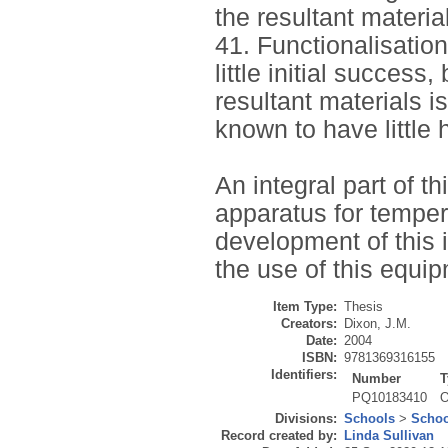
the resultant materia
41. Functionalisatio
little initial success
resultant materials i
known to have little 
An integral part of t
apparatus for tempe
development of this i
the use of this equip
Item Type:
Thesis
Creators:
Dixon, J.M.
Date:
2004
ISBN:
9781369316155
Identifiers:
Number
T
PQ10183410
O
Divisions:
Schools
>
Schoo
Record created by:
Linda Sullivan