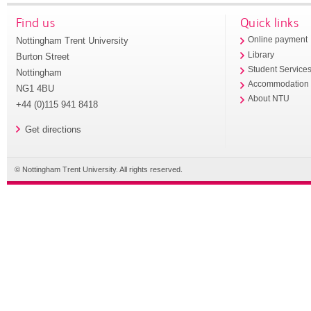
Find us
Quick links
Nottingham Trent University
Online payment
Library
Burton Street
Student Service
Nottingham
Accommodation
NG1 4BU
About NTU
+44 (0)115 941 8418
Get directions
© Nottingham Trent University. All rights reserved.