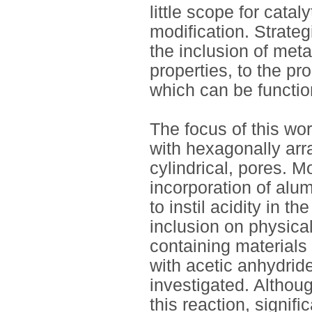
little scope for cata
modification. Strate
the inclusion of meta
properties, to the pr
which can be functio
The focus of this w
with hexagonally arra
cylindrical, pores. M
incorporation of alu
to instil acidity in t
inclusion on physica
containing materials 
with acetic anhydride
investigated. Althoug
this reaction, signif