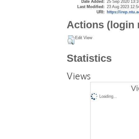
Date Added:
25 Sep 2020 13:1
Last Modified:
23 Aug 2023 12:5
URI:
https://irep.ntu.
Actions (login 
Edit View
Statistics
Views
Vi
Loading...