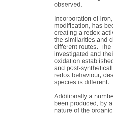
observed.
Incorporation of iron
modification, has bee
creating a redox acti
the similarities and 
different routes. Th
investigated and thei
oxidation establishe
and post-syntheticall
redox behaviour, des
species is different.
Additionally a numbe
been produced, by a
nature of the organic