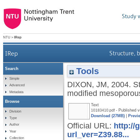
Study 
NTU
>
IRep
IRep
Structure, 
Tools
Search
Simple
DIXON, JM
,
2004.
St
Advanced
modified mesoporous
Metadata
Browse
Text
- Published v
10183410.pdf
Division
Download (27MB)
|
Previ
Type
Official URL:
http:/
Author
Year
url_ver=Z39.88...
Collection