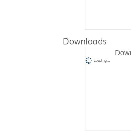
Downloads
Down
Loading...