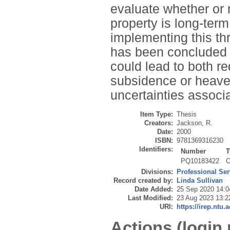
evaluate whether or
property is long-ter
implementing this th
has been concluded t
could lead to both r
subsidence or heave
uncertainties associ
Item Type:
Thesis
Creators:
Jackson, R.
Date:
2000
ISBN:
9781369316230
Identifiers:
Number
T
PQ10183422
O
Divisions:
Professional Ser
Record created by:
Linda Sullivan
Date Added:
25 Sep 2020 14:0
Last Modified:
23 Aug 2023 13:2
URI:
https://irep.ntu.
Actions (login 