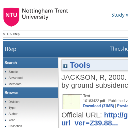
Study 
NTU
>
IRep
IRep
Thresh
Tools
Search
Simple
JACKSON, R
,
2000
Advanced
by ground subsiden
Metadata
Browse
Text
- Published v
10183422.pdf
Division
Download (31MB)
|
Previ
Type
Official URL:
http:/
Author
Year
url_ver=Z39.88...
Collection