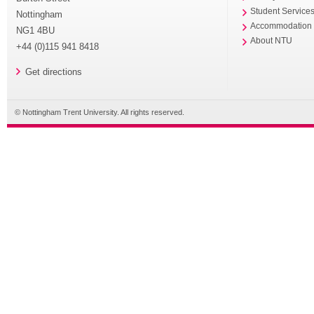
Student Service
Nottingham
Accommodation
NG1 4BU
About NTU
+44 (0)115 941 8418
Get directions
© Nottingham Trent University. All rights reserved.