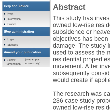
Abstract
Help and Advice
Help
This study has inves
Information
owned low-rise resi
Policies
subsidence or heave
IRep administration
objectives has been 
Login
damage. The study i
Statistics
used to assess the r
Amend your publication
residential propert
(on-campus
Submit
access only)
amendment
movement. After inve
subsequently conside
would create if appli
The research was car
236 case study prope
owned low-rise resid