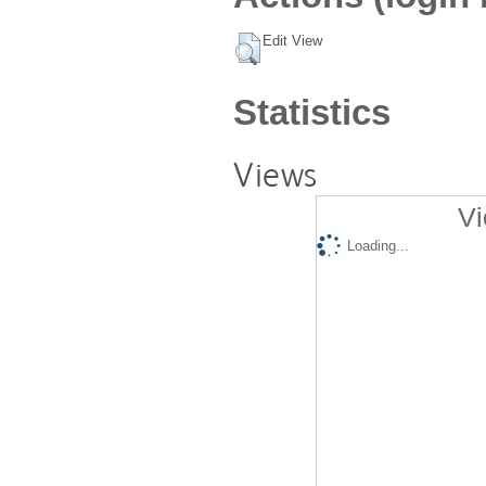
Edit View
Statistics
Views
Vi
Loading...