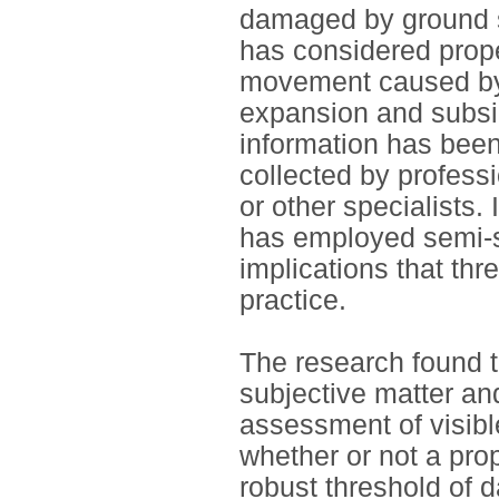
damaged by ground 
has considered prop
movement caused by l
expansion and subsi
information has been
collected by profess
or other specialists.
has employed semi-st
implications that thr
practice.
The research found t
subjective matter an
assessment of visib
whether or not a pro
robust threshold of 