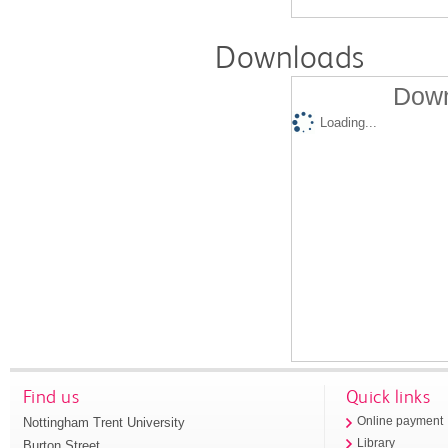
Downloads
Down
Loading...
Find us
Quick links
Nottingham Trent University
Online payment
Library
Burton Street