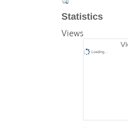
Statistics
Views
Vi
Loading...