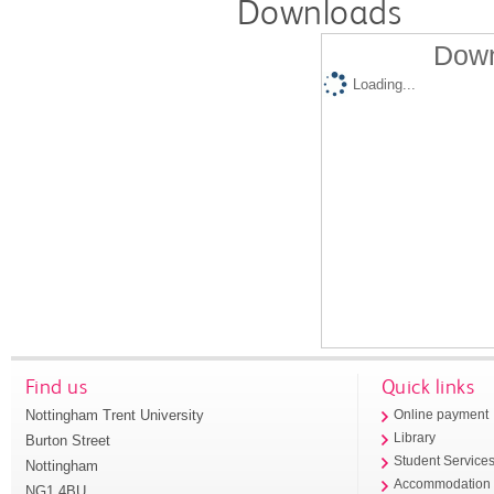
Downloads
Down
Loading...
Find us
Quick links
Nottingham Trent University
Online payment
Library
Burton Street
Student Service
Nottingham
Accommodation
NG1 4BU