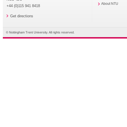
About NTU
+44 (0)115 941 8418
Get directions
© Nottingham Trent University. All rights reserved.