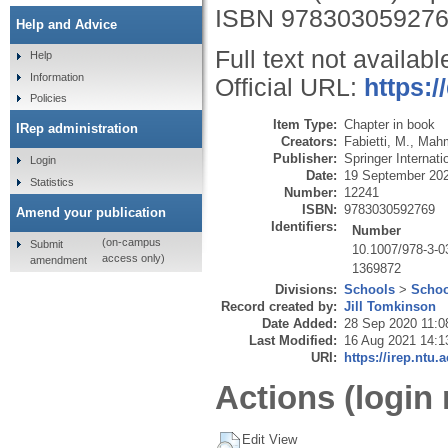
ISBN 97830305927
Help and Advice
Full text not availabl
Help
Information
Official URL:
https:/
Policies
Item Type:
Chapter in book
IRep administration
Creators:
Fabietti, M.
,
Mahm
Publisher:
Springer Internati
Login
Date:
19 September 20
Statistics
Number:
12241
ISBN:
9783030592769
Amend your publication
Identifiers:
Number
(on-campus
Submit
10.1007/978-3-0
access only)
amendment
1369872
Divisions:
Schools
>
Schoo
Record created by:
Jill Tomkinson
Date Added:
28 Sep 2020 11:0
Last Modified:
16 Aug 2021 14:1
URI:
https://irep.ntu.
Actions (login 
Edit View