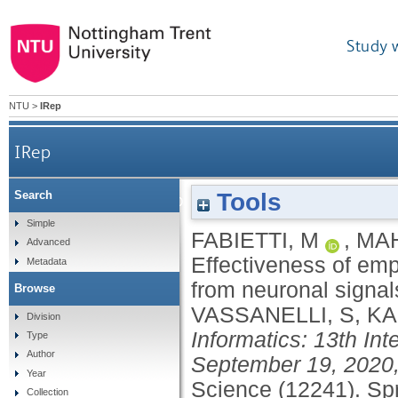
Study 
NTU
>
IRep
IRep
Tools
Search
Effectiveness of employing multimodal signals in 
Simple
FABIETTI, M
,
MA
Advanced
Effectiveness of emp
Metadata
from neuronal signal
Browse
VASSANELLI, S
,
KA
Division
Informatics: 13th Int
Type
Author
September 19, 2020,
Year
Science (12241).
Spr
Collection