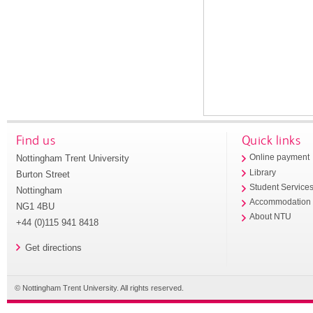
Find us
Quick links
Nottingham Trent University
Online payment
Library
Burton Street
Student Service
Nottingham
Accommodation
NG1 4BU
About NTU
+44 (0)115 941 8418
Get directions
© Nottingham Trent University. All rights reserved.