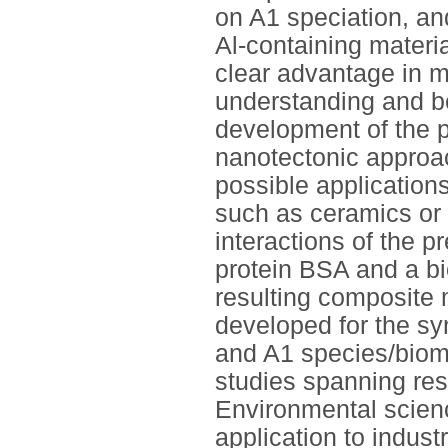
on A1 speciation, an
Al-containing materi
clear advantage in m
understanding and be
development of the 
nanotectonic approac
possible applications
such as ceramics or 
interactions of the 
protein BSA and a bi
resulting composite 
developed for the sy
and A1 species/biomo
studies spanning res
Environmental scienc
application to indust