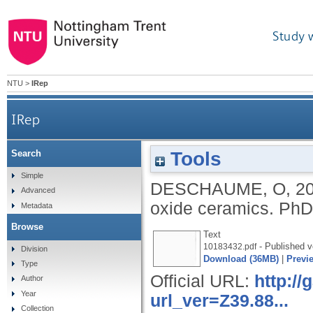
Study 
NTU
>
IRep
IRep
Tools
Search
Simple
DESCHAUME, O
,
2
Advanced
oxide ceramics.
PhD,
Metadata
Browse
Text
- Published v
10183432.pdf
Division
Download (36MB)
|
Previ
Type
Official URL:
http:/
Author
Year
url_ver=Z39.88...
Collection