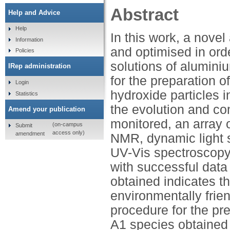
Abstract
Help and Advice
Help
In this work, a nov
Information
and optimised in ord
Policies
solutions of alumini
IRep administration
for the preparation 
Login
hydroxide particles i
Statistics
the evolution and co
Amend your publication
monitored, an array 
(on-campus
Submit
access only)
amendment
NMR, dynamic light s
UV-Vis spectroscop
with successful data 
obtained indicates th
environmentally frie
procedure for the pr
A1 species obtained 