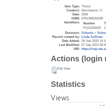
Item Type:
Thesis
Creators:
Deschaume, O.
Date:
2006
ISBN:
9781369316339
Identifiers:
Number
T
PQ10183432
O
Divisions:
Schools
>
Schoo
Record created by:
Linda Sullivan
Date Added:
28 Sep 2020 14:1
Last Modified:
07 Sep 2023 09:4
URI:
https://irep.ntu.
Actions (login 
Edit View
Statistics
Views