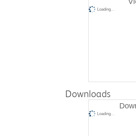
Vi
Loading...
Downloads
Down
Loading...