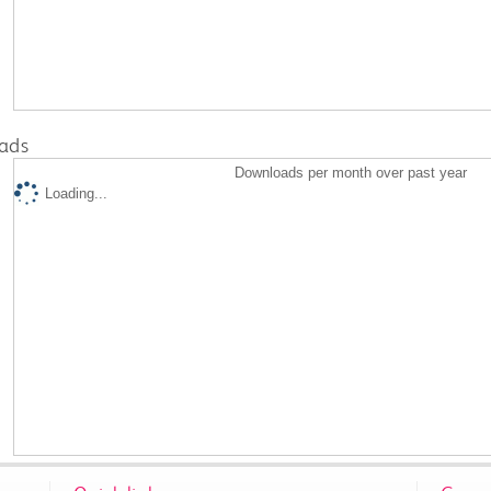
ads
Downloads per month over past year
Loading...