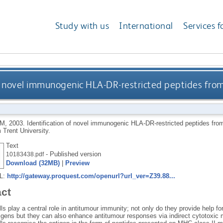
Study with us
International
Services f
of novel immunogenic HLA-DR-restricted peptides fro
-M
,
2003.
Identification of novel immunogenic HLA-DR-restricted peptides fr
 Trent University.
Text
- Published version
10183438.pdf
Download (32MB)
|
Preview
RL:
http://gateway.proquest.com/openurl?url_ver=Z39.88...
act
s play a central role in antitumour immunity; not only do they provide help f
igens but they can also enhance antitumour responses via indirect cytotoxic