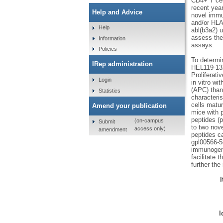
CD4+ T cel
recent year
Help and Advice
novel immu
and/or HLA
Help
abl(b3a2) 
assess thei
Information
assays.
Policies
To determi
IRep administration
HEL119-132
Proliferat
Login
in vitro wi
(APC) than
Statistics
characteri
cells matu
Amend your publication
mice with 
peptides (
(on-campus
Submit
to two nov
access only)
amendment
peptides c
gpl00566-5
immunogeni
facilitate 
further th
I