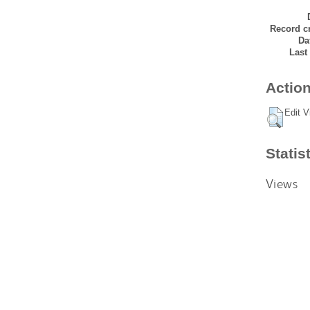
Record cr
Da
Last
Action
Edit V
Statis
Views