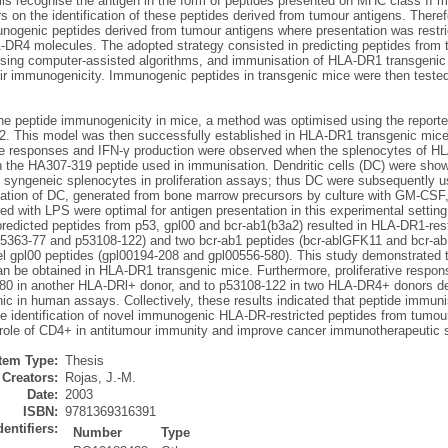
ls recognise the antigen in the form of peptides presented on MHC class II m
s on the identification of these peptides derived from tumour antigens. Theref
nogenic peptides derived from tumour antigens where presentation was rest
-DR4 molecules. The adopted strategy consisted in predicting peptides from 
using computer-assisted algorithms, and immunisation of HLA-DR1 transgenic m
r immunogenicity. Immunogenic peptides in transgenic mice were then tested i
ne peptide immunogenicity in mice, a method was optimised using the reporte
. This model was then successfully established in HLA-DR1 transgenic mice
ive responses and IFN-γ production were observed when the splenocytes of H
th the HA307-319 peptide used in immunisation. Dendritic cells (DC) were show
 syngeneic splenocytes in proliferation assays; thus DC were subsequently us
sation of DC, generated from bone marrow precursors by culture with GM-CSF
red with LPS were optimal for antigen presentation in this experimental setti
predicted peptides from p53, gpl00 and bcr-ab1(b3a2) resulted in HLA-DR1-res
p5363-77 and p53108-122) and two bcr-ab1 peptides (bcr-ablGFK11 and bcr-
el gpl00 peptides (gpl00194-208 and gpl00556-580). This study demonstrated 
an be obtained in HLA-DR1 transgenic mice. Furthermore, proliferative respon
80 in another HLA-DRl+ donor, and to p53108-122 in two HLA-DR4+ donors de
c in human assays. Collectively, these results indicated that peptide immun
the identification of novel immunogenic HLA-DR-restricted peptides from tumou
e role of CD4+ in antitumour immunity and improve cancer immunotherapeutic s
Item Type:
Thesis
Creators:
Rojas, J.-M.
Date:
2003
ISBN:
9781369316391
dentifiers:
Number
Type