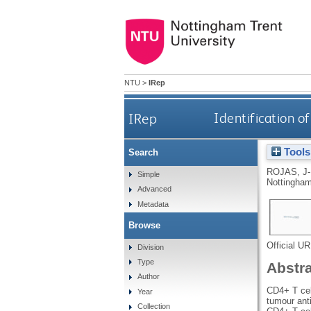
NTU
>
IRep
IRep
Identification 
Tools
Search
ROJAS, J
Simple
Nottingham
Advanced
Metadata
Browse
Official U
Division
Type
Abstr
Author
CD4+ T cell
Year
tumour ant
Collection