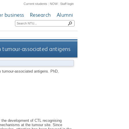
Current students
|
NOW
|
Staff login
or business
Research
Alumni
m tumour-associated antigens
om tumour-associated antigens.
PhD,
or the development of CTL recognising
 mechanisms at the tumour site. Since