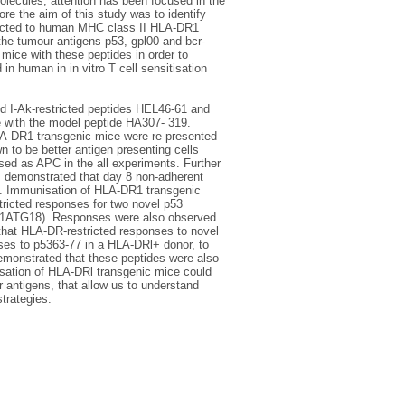
olecules, attention has been focused in the
ore the aim of this study was to identify
ricted to human MHC class II HLA-DR1
the tumour antigens p53, gpl00 and bcr-
ice with these peptides in order to
n human in in vitro T cell sensitisation
d I-Ak-restricted peptides HEL46-61 and
 with the model peptide HA307- 319.
LA-DR1 transgenic mice were re-presented
n to be better antigen presenting cells
ed as APC in the all experiments. Further
, demonstrated that day 8 non-adherent
ng. Immunisation of HLA-DR1 transgenic
tricted responses for two novel p53
ab1ATG18). Responses were also observed
that HLA-DR-restricted responses to novel
ses to p5363-77 in a HLA-DRl+ donor, to
monstrated that these peptides were also
isation of HLA-DRl transgenic mice could
r antigens, that allow us to understand
trategies.