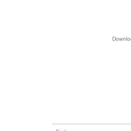
Downlo