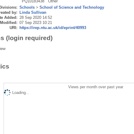
PQ10183438
Other
Divisions:
Schools
>
School of Science and Technology
eated by:
Linda Sullivan
te Added:
28 Sep 2020 14:52
 Modified:
07 Sep 2023 10:21
URI:
https://irep.ntu.ac.uk/id/eprint/40993
s (login required)
iew
tics
Views per month over past year
Loading...