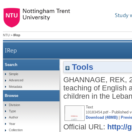
Study 
NTU
>
IRep
IRep
Tools
Search
The uses of "writing creatively" in the teaching of 
Simple
GHANNAGE, REK
,
Advanced
teaching of English 
Metadata
children in the Leba
Browse
Division
Text
Type
- Published v
10183454.pdf
Download (48MB)
|
Previ
Author
Year
Official URL:
http:/
Collection