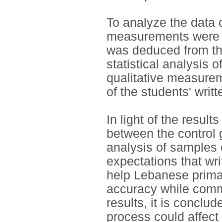
To analyze the data c
measurements were 
was deduced from the
statistical analysis o
qualitative measure
of the students' wri
In light of the result
between the control 
analysis of samples 
expectations that wri
help Lebanese primar
accuracy while comm
results, it is conclud
process could affect