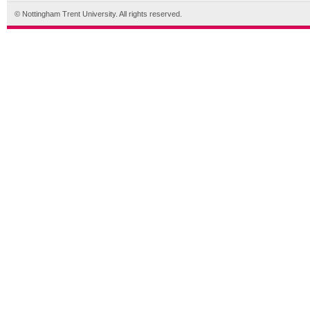
© Nottingham Trent University. All rights reserved.