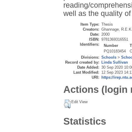
reading/comprehensio
well as the quality of
Item Type:
Thesis
Creators:
Ghannage, R.E.K
Date:
2000
ISBN:
9781369316551
Identifiers:
Number
T
PQ10183454
O
Divisions:
Schools
>
Schoo
Record created by:
Linda Sullivan
Date Added:
30 Sep 2020 10:0
Last Modified:
12 Sep 2023 14:1
URI:
https://irep.ntu.
Actions (login 
Edit View
Statistics