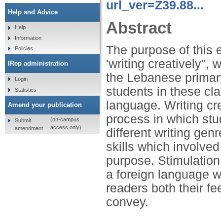
url_ver=Z39.88...
Help and Advice
Abstract
Help
Information
The purpose of this 
Policies
'writing creatively",
IRep administration
the Lebanese primary
Login
students in these cl
Statistics
language. Writing cr
Amend your publication
process in which stu
(on-campus
Submit
access only)
amendment
different writing ge
skills which involved
purpose. Stimulation 
a foreign language w
readers both their fe
convey.