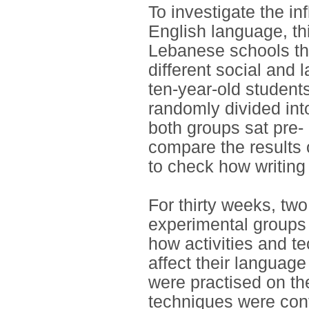
To investigate the in
English language, th
Lebanese schools tha
different social and
ten-year-old students
randomly divided int
both groups sat pre-
compare the results 
to check how writing 
For thirty weeks, tw
experimental groups 
how activities and te
affect their language
were practised on the
techniques were cont