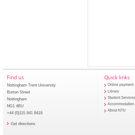
Find us
Quick links
Nottingham Trent University
Online payment
Library
Burton Street
Student Service
Nottingham
Accommodation
NG1 4BU
About NTU
+44 (0)115 941 8418
Get directions