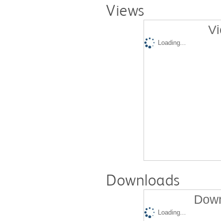
Views
Vi
Loading...
Downloads
Down
Loading...