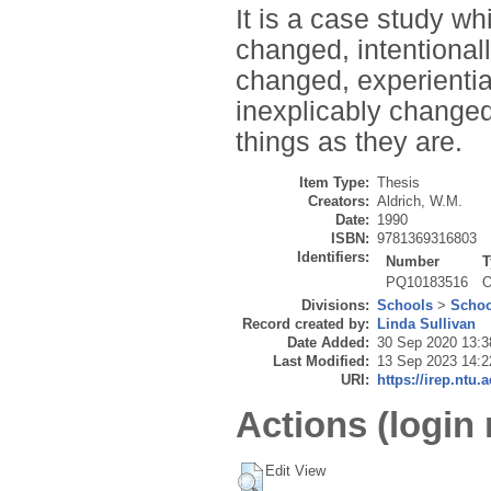
It is a case study w
changed, intentional
changed, experienti
inexplicably changed
things as they are.
Item Type:
Thesis
Creators:
Aldrich, W.M.
Date:
1990
ISBN:
9781369316803
Identifiers:
Number
T
PQ10183516
O
Divisions:
Schools
>
Schoo
Record created by:
Linda Sullivan
Date Added:
30 Sep 2020 13:3
Last Modified:
13 Sep 2023 14:2
URI:
https://irep.ntu.
Actions (login 
Edit View