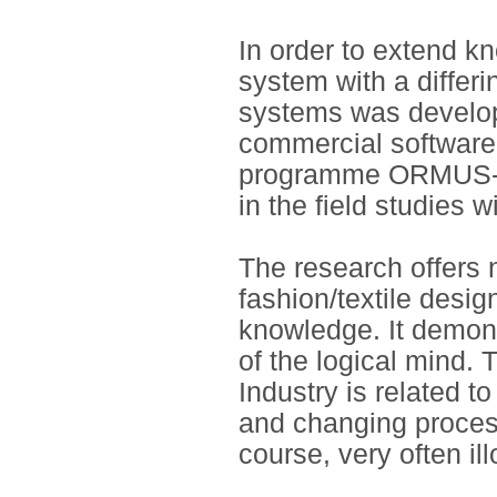
In order to extend 
system with a differi
systems was develop
commercial software
programme ORMUS-F
in the field studies 
The research offers n
fashion/textile desig
knowledge. It demons
of the logical mind.
Industry is related t
and changing process
course, very often ill