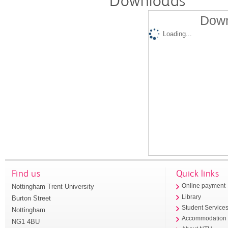
Downloads
Down
Loading...
Find us
Quick links
Nottingham Trent University
Online payment
Library
Burton Street
Student Service
Nottingham
Accommodation
NG1 4BU