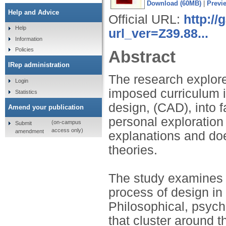
Download (60MB)
|
Previ
Help and Advice
Official URL:
http:/
Help
url_ver=Z39.88...
Information
Policies
Abstract
IRep administration
The research explore
Login
imposed curriculum i
Statistics
design, (CAD), into 
Amend your publication
personal exploration
(on-campus
Submit
access only)
amendment
explanations and doe
theories.
The study examines t
process of design in
Philosophical, psych
that cluster around 