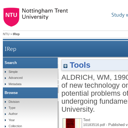
Study 
NTU
>
IRep
IRep
New technology and 
Tools
Search
Simple
ALDRICH, WM
,
199
technology on design 
Advanced
of new technology on
Metadata
potential problems of
Browse
potential problems of c
undergoing fundame
Division
University.
Type
industry u
Author
Text
Year
- Published v
10183516.pdf
Collection