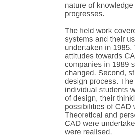
nature of knowledge
progresses.
The field work cover
systems and their use
undertaken in 1985. 
attitudes towards CA
companies in 1989 
changed. Second, st
design process. The 
individual students 
of design, their think
possibilities of CAD
Theoretical and pers
CAD were undertaken
were realised.