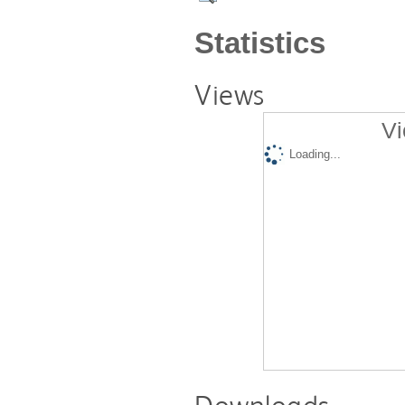
Statistics
Views
Vi
Loading...