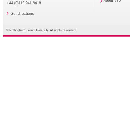
About NTU
+44 (0)115 941 8418
Get directions
© Nottingham Trent University. All rights reserved.