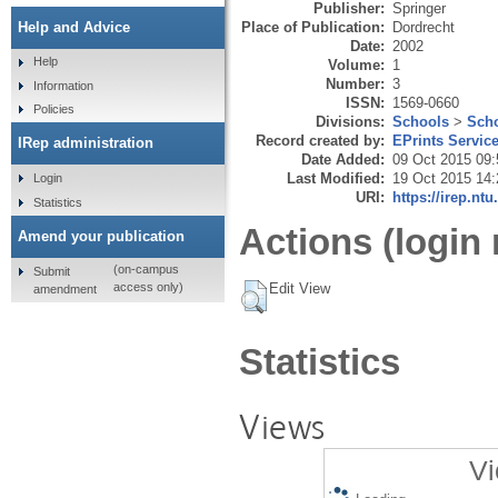
Publisher:
Springer
Place of Publication:
Dordrecht
Help and Advice
Date:
2002
Help
Volume:
1
Number:
3
Information
ISSN:
1569-0660
Policies
Divisions:
Schools
>
Scho
Record created by:
EPrints Servic
IRep administration
Date Added:
09 Oct 2015 09:
Last Modified:
19 Oct 2015 14:
Login
URI:
https://irep.ntu
Statistics
Actions (login 
Amend your publication
(on-campus
Submit
Edit View
access only)
amendment
Statistics
Views
Vi