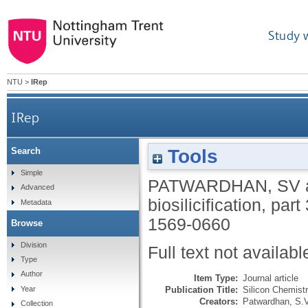
Study 
NTU
>
IRep
IRep
Tools
Search
Simple
PATWARDHAN, SV
Advanced
biosilicification, part
Metadata
1569-0660
Browse
Division
Full text not availabl
Type
Author
Item Type:
Journal article
Publication Title:
Silicon Chemist
Year
Creators:
Patwardhan, S.V
Collection