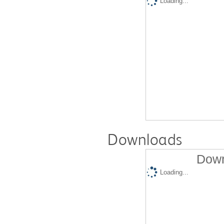
Loading...
Downloads
Down
Loading...