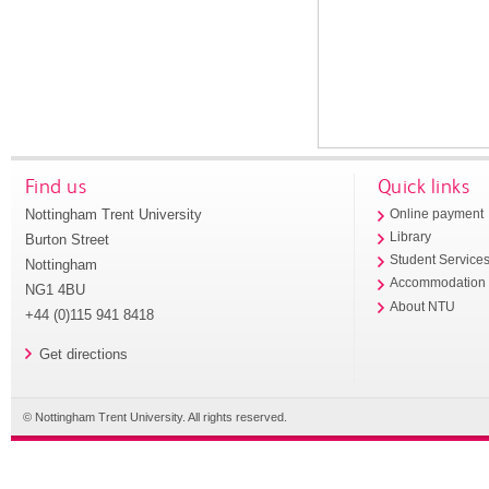
Find us
Quick links
Nottingham Trent University
Online payment
Library
Burton Street
Student Service
Nottingham
Accommodation
NG1 4BU
About NTU
+44 (0)115 941 8418
Get directions
© Nottingham Trent University. All rights reserved.