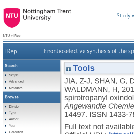
Study 
NTU
>
IRep
IRep
Enantioselective synthesis of the sp
Tools
Search
Simple
JIA, Z-J
,
SHAN, G
,
D
Advanced
WALDMANN, H
,
20
Metadata
spirotropanyl oxindol
Browse
Angewandte Chemie I
Division
14497.
ISSN 1433-7
Type
Author
Full text not availabl
Year
Collection