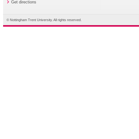
Get directions
© Nottingham Trent University. All rights reserved.