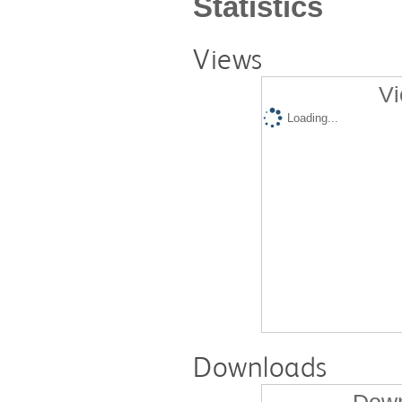
Statistics
Views
Vi
Loading...
Downloads