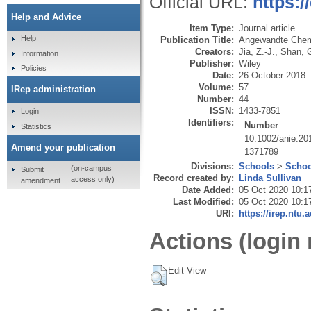
Official URL:
https:/
Help and Advice
Item Type:
Journal article
Help
Publication Title:
Angewandte Chemie
Creators:
Jia, Z.-J.
,
Shan, 
Information
Publisher:
Wiley
Policies
Date:
26 October 2018
Volume:
57
IRep administration
Number:
44
ISSN:
1433-7851
Login
Identifiers:
Number
Statistics
10.1002/anie.2
Amend your publication
1371789
Divisions:
Schools
>
Schoo
(on-campus
Submit
Record created by:
Linda Sullivan
access only)
amendment
Date Added:
05 Oct 2020 10:1
Last Modified:
05 Oct 2020 10:1
URI:
https://irep.ntu.
Actions (login 
Edit View