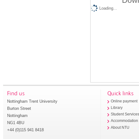
Down
Loading...
Find us
Quick links
Nottingham Trent University
Online payment
Library
Burton Street
Student Service
Nottingham
Accommodation
NG1 4BU
About NTU
+44 (0)115 941 8418