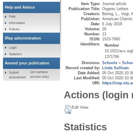
Item Type:
Journal article
Help and Advice
Publication Title:
Organic Letters
Creators:
Bering, L.
,
Vogt, 
Help
Publisher:
American Chemica
Information
Date:
6 July 2018
Volume:
20
Policies
Number:
13
IRep administration
ISSN:
1523-7060
Identifiers:
Number
Login
10.1021/acs.org
Statistics
1371796
Divisions:
Schools
>
Schoo
Amend your publication
Record created by:
Linda Sullivan
(on-campus
Submit
Date Added:
05 Oct 2020 10:3
access only)
amendment
Last Modified:
05 Oct 2020 10:3
URI:
https://irep.ntu.
Actions (login 
Edit View
Statistics