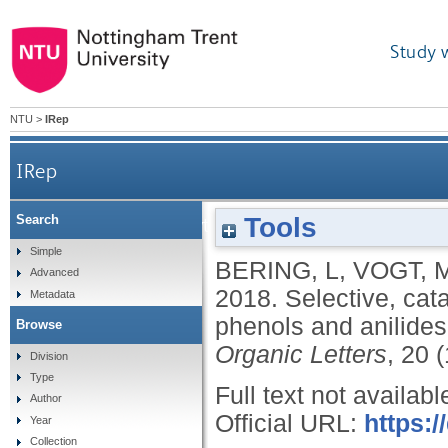
Study 
NTU
>
IRep
IRep
Tools
Search
Selective, catalytic, and metal-free coupling
Simple
BERING, L
,
VOGT, 
Advanced
2018.
Selective, cata
Metadata
phenols and anilides
Browse
Organic Letters
, 20 
Division
Type
Full text not availabl
Author
Official URL:
https:/
Year
Collection