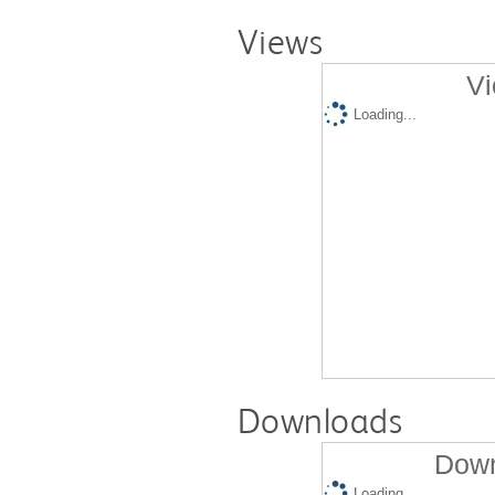
Views
Vi
Loading...
Downloads
Down
Loading...