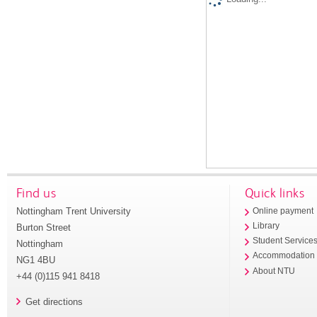
Find us
Quick links
Nottingham Trent University
Online payment
Library
Burton Street
Student Service
Nottingham
Accommodation
NG1 4BU
About NTU
+44 (0)115 941 8418
Get directions