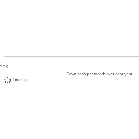
ads
Downloads per month over past year
Loading...