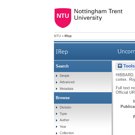
NTU
>
IRep
IRep
Uncomf
Tools
Search
HIBBARD,
Simple
cortex.
Roy
Advanced
Full text n
Metadata
Official U
Browse
Publicat
Division
Type
Author
Year
Collection