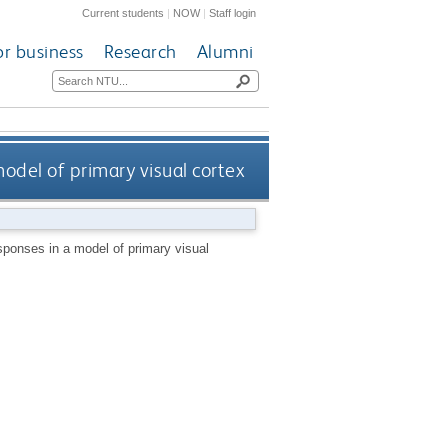
Current students
|
NOW
|
Staff login
or business
Research
Alumni
del of primary visual cortex
ponses in a model of primary visual