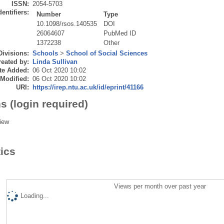
ISSN:
2054-5703
dentifiers:
Number
Type
10.1098/rsos.140535
DOI
26064607
PubMed ID
1372238
Other
Divisions:
Schools
>
School of Social Sciences
eated by:
Linda Sullivan
te Added:
06 Oct 2020 10:02
 Modified:
06 Oct 2020 10:02
URI:
https://irep.ntu.ac.uk/id/eprint/41166
s (login required)
iew
tics
Views per month over past year
Loading...