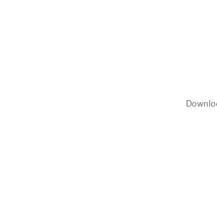
Downlo