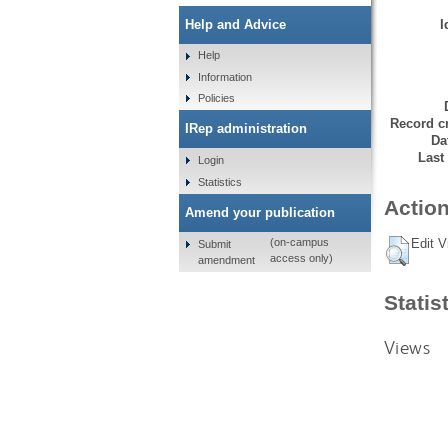
I
Help and Advice
Help
Information
Policies
Record cr
IRep administration
Da
Last
Login
Statistics
Action
Amend your publication
Edit V
(on-campus
Submit
access only)
amendment
Statis
Views