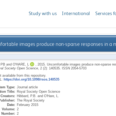
Study with us
International
Services f
ortable images produce non-sparse responses in a mo
 PB
and
O'HARE, L
,
2015.
Uncomfortable images produce non-sparse res
al Society Open Science
, 2 (2): 140535.
ISSN 2054-5703
ot available from this repository.
RL:
https://doi.org/10.1098/rsos.140535
Item Type:
Journal article
ion Title:
Royal Society Open Science
Creators:
Hibbard, P.B.
and
O'Hare, L.
Publisher:
The Royal Society
Date:
February 2015
Volume:
2
Number:
2