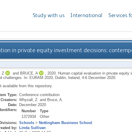
Study with us
International
Services f
tion in private equity investment decisions: contemp
 Z
and
BRUCE, A
,
2020.
Human capital evaluation in private equity
nd challenges. In: EURAM 2020, Dublin, Ireland, 4-6 December 2020.
ot available from this repository.
Item Type:
Conference contribution
Creators:
Whysall, Z.
and
Bruce, A.
Date:
December 2020
dentifiers:
Number
Type
1372934
Other
Divisions:
Schools
>
Nottingham Business School
eated by:
Linda Sullivan