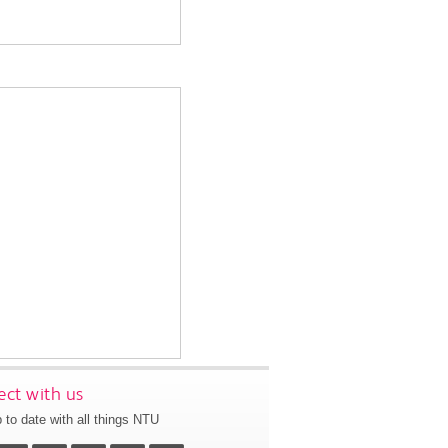
ct with us
 to date with all things NTU