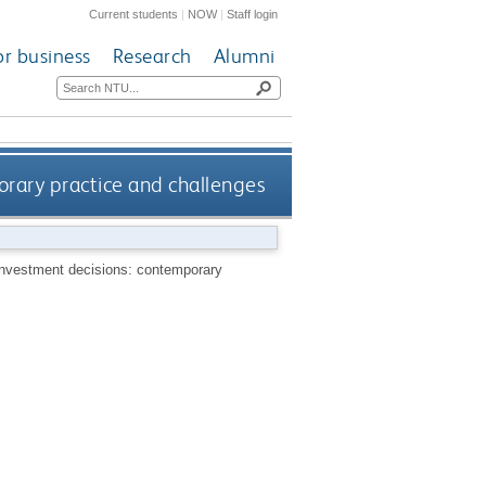
Current students
|
NOW
|
Staff login
or business
Research
Alumni
orary practice and challenges
 investment decisions: contemporary