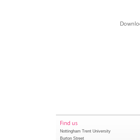
Downlo
Find us
Nottingham Trent University
Burton Street