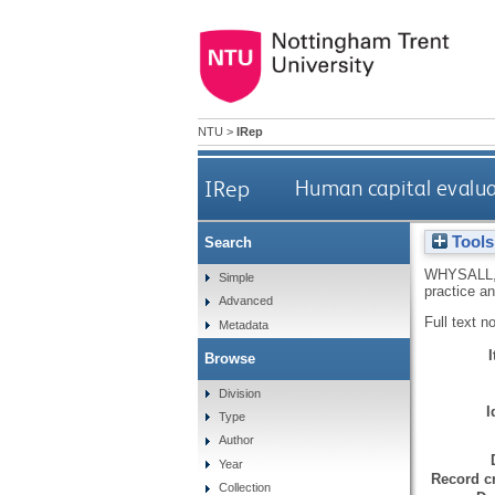
NTU
>
IRep
IRep
Human capital evalua
Tools
Search
WHYSALL,
Simple
practice a
Advanced
Full text n
Metadata
Browse
Division
I
Type
Author
Year
Record cr
Collection