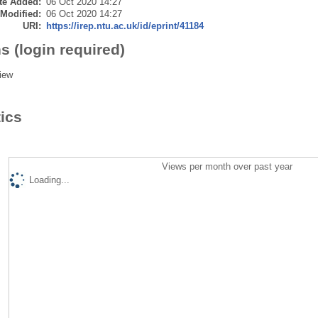
te Added:
06 Oct 2020 14:27
 Modified:
06 Oct 2020 14:27
URI:
https://irep.ntu.ac.uk/id/eprint/41184
s (login required)
iew
tics
Views per month over past year
Loading...