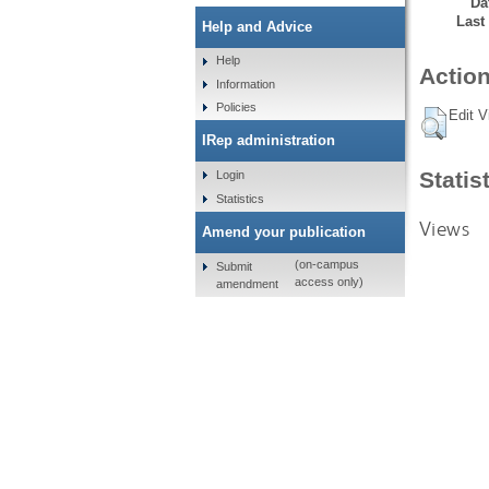
Da
Last
Help and Advice
Help
Action
Information
Policies
Edit V
IRep administration
Statis
Login
Statistics
Views
Amend your publication
(on-campus
Submit
access only)
amendment