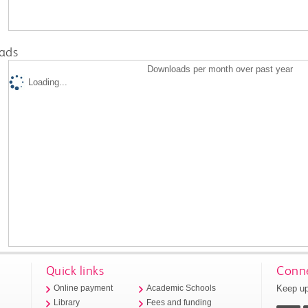
ads
Downloads per month over past year
Loading...
Quick links
Conne
Keep up
Online payment
Academic Schools
Library
Fees and funding