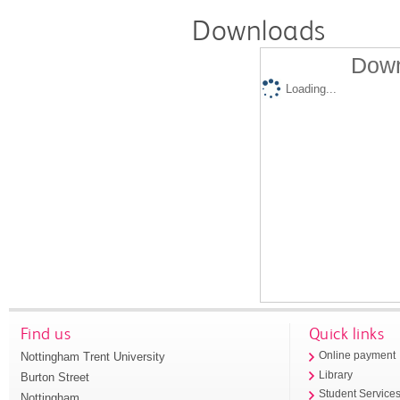
Downloads
Down
Loading...
Find us
Quick links
Nottingham Trent University
Online payment
Library
Burton Street
Student Service
Nottingham