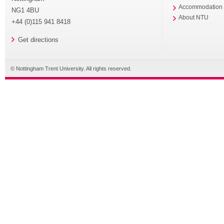
Accommodation
NG1 4BU
About NTU
+44 (0)115 941 8418
Get directions
© Nottingham Trent University. All rights reserved.