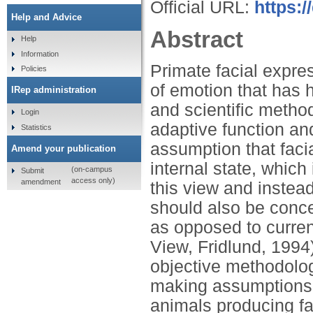
Official URL:
https:/
Help and Advice
Abstract
Help
Information
Primate facial expre
Policies
of emotion that has 
IRep administration
and scientific metho
Login
adaptive function and
Statistics
assumption that fac
Amend your publication
internal state, which
(on-campus
Submit
access only)
amendment
this view and instead
should also be conce
as opposed to curren
View, Fridlund, 1994
objective methodolog
making assumptions a
animals producing fa