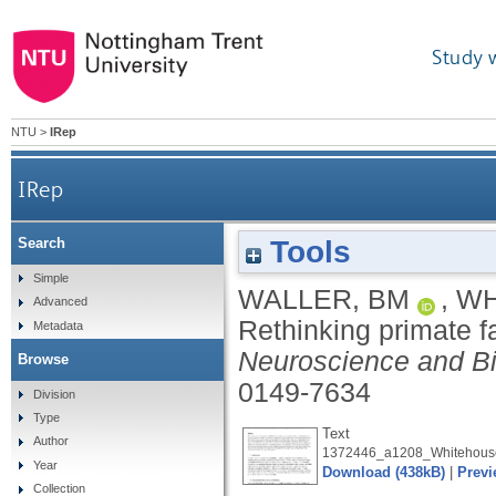
Study 
NTU
>
IRep
IRep
Tools
Search
Simple
WALLER, BM
,
WH
Advanced
Rethinking primate f
Metadata
Neuroscience and B
Browse
0149-7634
Division
Type
Text
Author
1372446_a1208_Whitehouse
Year
Download (438kB)
|
Previ
Collection