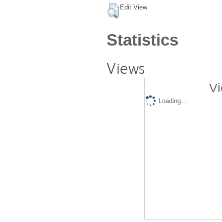
Edit View
Statistics
Views
Vi
Loading...