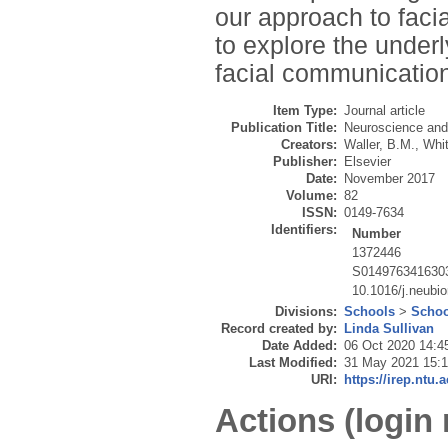
our approach to faci
to explore the underl
facial communicatio
Item Type:
Journal article
Publication Title:
Neuroscience and
Creators:
Waller, B.M.
,
Whit
Publisher:
Elsevier
Date:
November 2017
Volume:
82
ISSN:
0149-7634
Identifiers:
Number
1372446
S014976341630
10.1016/j.neubi
Divisions:
Schools
>
Schoo
Record created by:
Linda Sullivan
Date Added:
06 Oct 2020 14:4
Last Modified:
31 May 2021 15:
URI:
https://irep.ntu.
Actions (login 