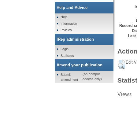
I
Help and Advice
Help
Information
Record cr
Policies
Da
Last
IRep administration
Login
Action
Statistics
Edit V
Amend your publication
(on-campus
Submit
Statis
access only)
amendment
Views