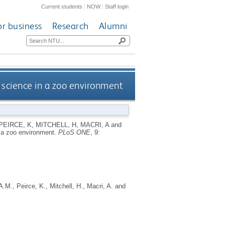
Current students
|
NOW
|
Staff login
or business
Research
Alumni
 science in a zoo environment
PEIRCE, K
,
MITCHELL, H
,
MACRI, A
and
n a zoo environment.
PLoS ONE
, 9:
A.M.
,
Peirce, K.
,
Mitchell, H.
,
Macri, A.
and