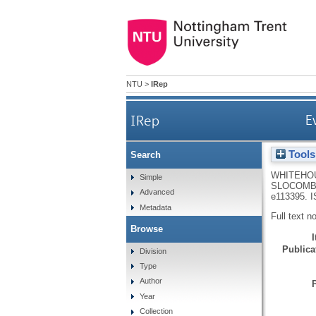
NTU
>
IRep
IRep
E
Tools
Search
WHITEHOU
Simple
SLOCOMB
Advanced
e113395.
I
Metadata
Full text n
Browse
Publicat
Division
Type
Author
Year
Collection