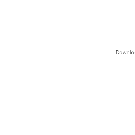
Downlo