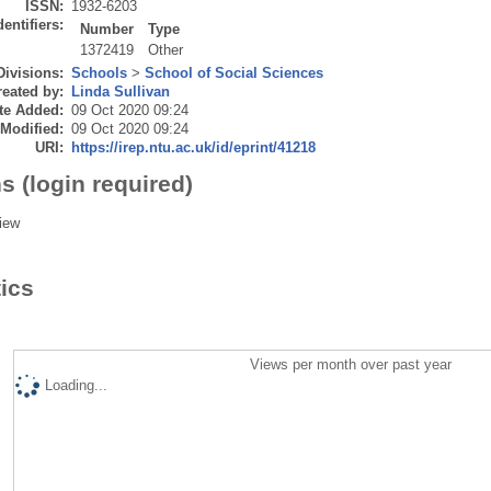
ISSN:
1932-6203
dentifiers:
Number
Type
1372419
Other
Divisions:
Schools
>
School of Social Sciences
eated by:
Linda Sullivan
te Added:
09 Oct 2020 09:24
 Modified:
09 Oct 2020 09:24
URI:
https://irep.ntu.ac.uk/id/eprint/41218
s (login required)
iew
tics
Views per month over past year
Loading...