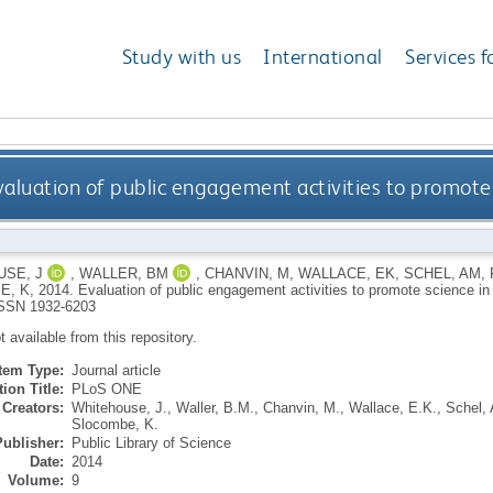
Study with us
International
Services f
valuation of public engagement activities to promote
SE, J
,
WALLER, BM
,
CHANVIN, M
,
WALLACE, EK
,
SCHEL, AM
,
E, K
,
2014.
Evaluation of public engagement activities to promote science i
SSN 1932-6203
ot available from this repository.
Item Type:
Journal article
ion Title:
PLoS ONE
Creators:
Whitehouse, J.
,
Waller, B.M.
,
Chanvin, M.
,
Wallace, E.K.
,
Schel, 
Slocombe, K.
Publisher:
Public Library of Science
Date:
2014
Volume:
9