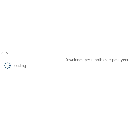
ads
Downloads per month over past year
Loading...