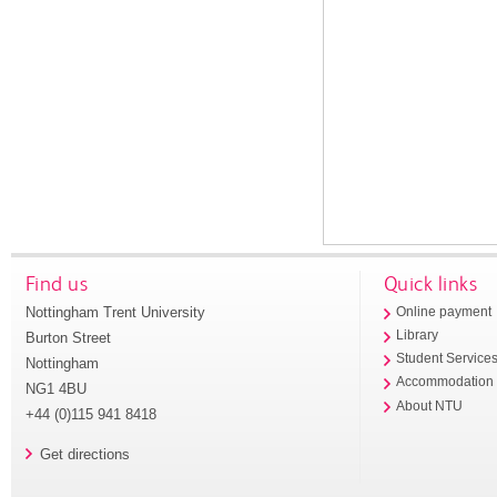
Find us
Quick links
Nottingham Trent University
Online payment
Library
Burton Street
Student Service
Nottingham
Accommodation
NG1 4BU
About NTU
+44 (0)115 941 8418
Get directions