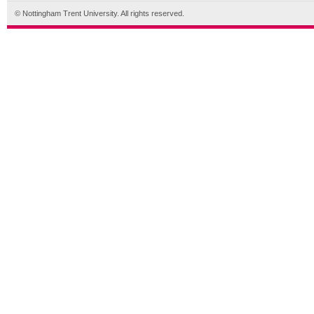
© Nottingham Trent University. All rights reserved.