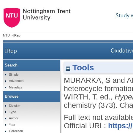
Study 
NTU
>
IRep
IRep
Oxidativ
Tools
Search
Simple
MURARKA, S
and
A
Advanced
heterocycle formatio
Metadata
WIRTH, T
, ed.,
Hyper
Browse
chemistry (373).
Cha
Division
Type
Full text not availabl
Author
Official URL:
https:
Year
Collection