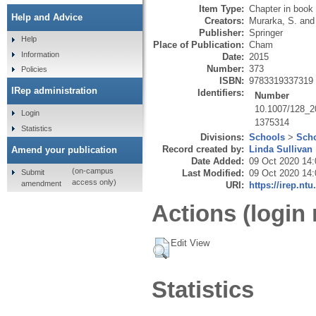
Item Type:
Chapter in book
Help and Advice
Creators:
Murarka, S.
an
Publisher:
Springer
Help
Place of Publication:
Cham
Information
Date:
2015
Number:
373
Policies
ISBN:
9783319337319
IRep administration
Identifiers:
Number
10.1007/128_
Login
1375314
Statistics
Divisions:
Schools
>
Scho
Record created by:
Linda Sullivan
Amend your publication
Date Added:
09 Oct 2020 14:
(on-campus
Submit
Last Modified:
09 Oct 2020 14:
access only)
amendment
URI:
https://irep.ntu
Actions (login 
Edit View
Statistics