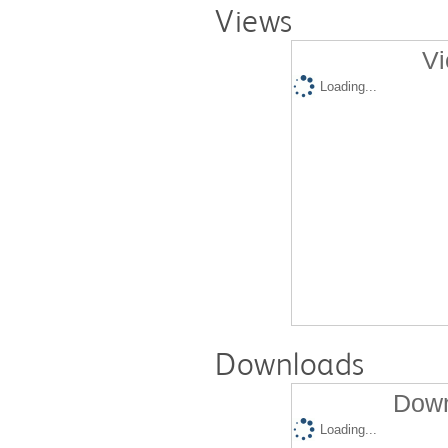
Views
Vi
Loading...
Downloads
Down
Loading...