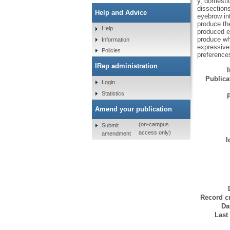
y, domesti
dissections
Help and Advice
eyebrow int
produce th
Help
produced e
produce wh
Information
expressive
Policies
preference
IRep administration
Publicat
Login
Statistics
Amend your publication
(on-campus
Submit
access only)
amendment
I
Record cr
Da
Last