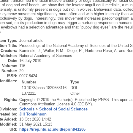
cation transformed the facial muscle anatomy of dogs specifically for facia
 of dog and wolf heads, we show that the levator anguli oculi medialis, a musc
ensely, is uniformly present in dogs but not in wolves. Behavioral data, col
e eyebrow movement significantly more often and with higher intensity than w
xclusively by dogs. Interestingly, this movement increases paedomorphism 
en sad, so its production in dogs may trigger a nurturing response in humans
 eyebrows had a selection advantage and that "puppy dog eyes" are the resul
s.
Item Type:
Journal article
ion Title:
Proceedings of the National Academy of Sciences of the United S
Creators:
Kaminski, J.
,
Waller, B.M.
,
Diogo, R.
,
Hartstone-Rose, A.
and
Bur
Publisher:
National Academy of Sciences
Date:
16 July 2019
Volume:
116
Number:
29
ISSN:
0027-8424
dentifiers:
Number
Type
10.1073/pnas.1820653116
DOI
1372211
Other
Rights:
Copyright © 2019 the Author(s). Published by PNAS. This open acce
Commons Attribution License 4.0 (CC BY).
Divisions:
Schools
>
School of Social Sciences
eated by:
Jill Tomkinson
te Added:
13 Oct 2020 14:42
 Modified:
31 May 2021 15:13
URI:
https://irep.ntu.ac.uk/id/eprint/41286