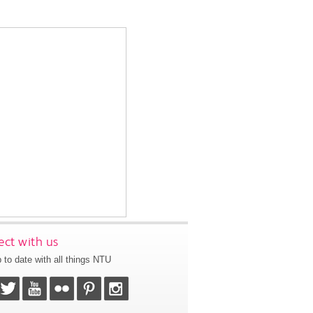
ct with us
 to date with all things NTU