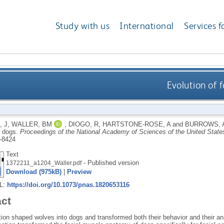
Study with us
International
Services f
Evolution of 
, J
,
WALLER, BM
,
DIOGO, R
,
HARTSTONE-ROSE, A
and
BURROWS, 
n dogs.
Proceedings of the National Academy of Sciences of the United State
-8424
Text
- Published version
1372211_a1204_Waller.pdf
Download (975kB)
|
Preview
RL:
https://doi.org/10.1073/pnas.1820653116
act
ion shaped wolves into dogs and transformed both their behavior and their an