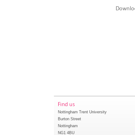
Downlo
Find us
Nottingham Trent University
Burton Street
Nottingham
NG1 4BU