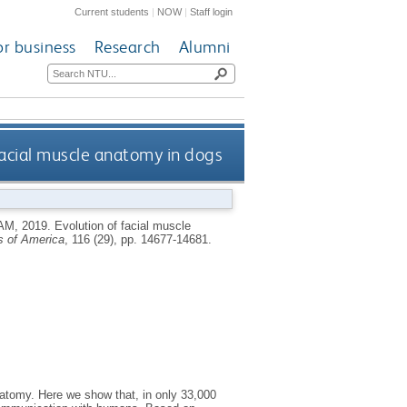
Current students
|
NOW
|
Staff login
or business
Research
Alumni
facial muscle anatomy in dogs
AM
,
2019.
Evolution of facial muscle
s of America
, 116 (29), pp. 14677-14681.
atomy. Here we show that, in only 33,000