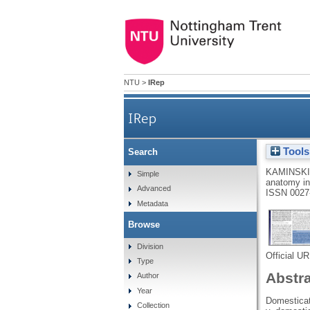
NTU
>
IRep
IRep
Tools
Search
KAMINSKI
Simple
anatomy i
Advanced
ISSN 0027
Metadata
Browse
Division
Official U
Type
Abstr
Author
Year
Domesticat
Collection