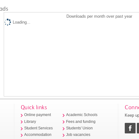
ads
Downloads per month over past year
Loading...
Quick links
Conne
Keep up
Online payment
Academic Schools
Library
Fees and funding
Student Services
Students' Union
Accommodation
Job vacancies