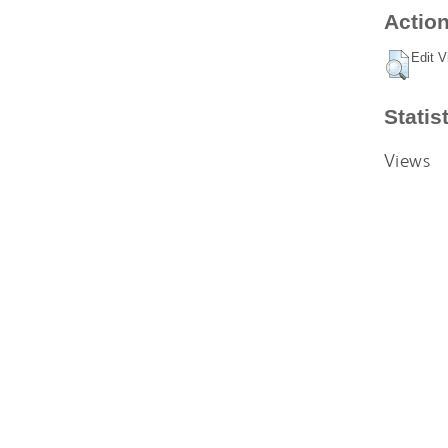
Action
Edit V
Statis
Views