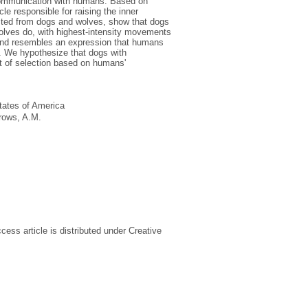
l communication with humans. Based on
le responsible for raising the inner
lected from dogs and wolves, show that dogs
olves do, with highest-intensity movements
and resembles an expression that humans
. We hypothesize that dogs with
t of selection based on humans'
tates of America
rows, A.M.
ss article is distributed under Creative