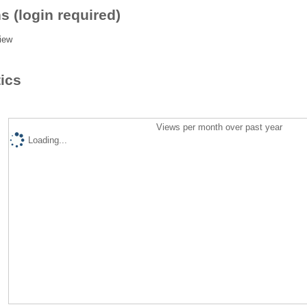
s (login required)
iew
tics
Views per month over past year
Loading...