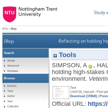
Study 
NTU
>
IRep
IRep
Reflecting on holding h
Tools
Search
Simple
SIMPSON, A
,
HAL
Advanced
holding high-stakes
Metadata
environment.
Veteri
Browse
Division
Text
Type
- Post-pri
1349736_Hall.pdf
Download (339kB)
|
Previ
Author
Year
Official URL:
https:
Collection