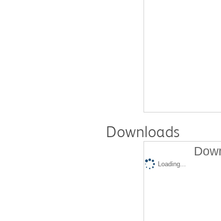
Downloads
Down
Loading...