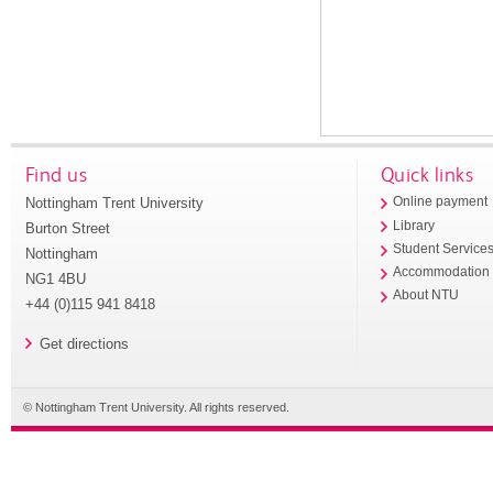
Find us
Quick links
Nottingham Trent University
Online payment
Library
Burton Street
Student Service
Nottingham
Accommodation
NG1 4BU
About NTU
+44 (0)115 941 8418
Get directions
© Nottingham Trent University. All rights reserved.