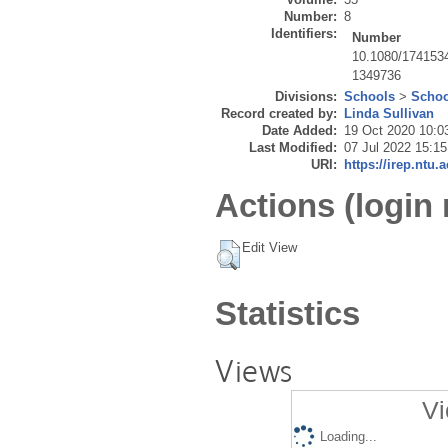
Number:
8
Identifiers:
Number
10.1080/174153
1349736
Divisions:
Schools
>
Schoo
Record created by:
Linda Sullivan
Date Added:
19 Oct 2020 10:0
Last Modified:
07 Jul 2022 15:15
URI:
https://irep.ntu.
Actions (login 
Edit View
Statistics
Views
Vi
Loading...