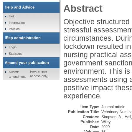
Abstract
Help and Advice
Help
Objective structured
Information
stressful assessmen
Policies
circumstances. Duri
IRep administration
lockdown resulted in
Login
nursing practical as
Statistics
government sanctions
Amend your publication
environment. This is
(on-campus
Submit
access only)
amendment
assessments using a 
positive impact the
experience.
Item Type:
Journal article
Publication Title:
Veterinary Nursin
Creators:
Simpson, A.
,
Hall
Publisher:
Wiley
Date:
2020
Volume:
35