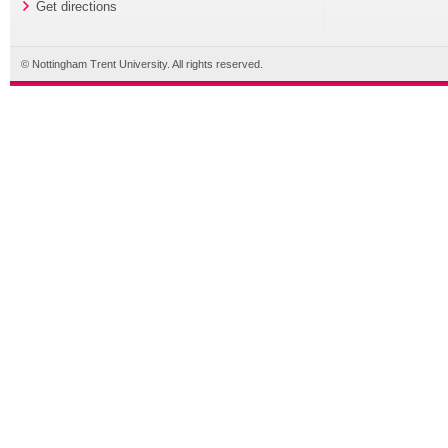
Get directions
© Nottingham Trent University. All rights reserved.