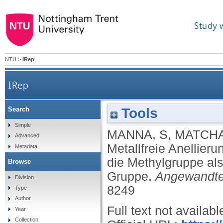
Study 
NTU
>
IRep
IRep
Tools
Search
Metallfreie Anellierung von Arene
Simple
MANNA, S
,
MATCHA
Advanced
Metallfreie Anellier
Metadata
die Methylgruppe als
Browse
Gruppe.
Angewandt
Division
8249
Type
Author
Full text not availabl
Year
Collection