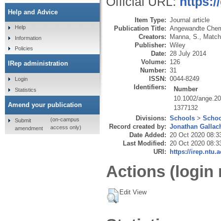
Official URL:
https:
Help and Advice
Item Type:
Journal article
Help
Publication Title:
Angewandte Che
Creators:
Manna, S.
,
Match
Information
Publisher:
Wiley
Policies
Date:
28 July 2014
Volume:
126
IRep administration
Number:
31
ISSN:
0044-8249
Login
Identifiers:
Number
Statistics
10.1002/ange.2
Amend your publication
1377132
Divisions:
Schools
>
Schoo
(on-campus
Submit
Record created by:
Jonathan Gallac
access only)
amendment
Date Added:
20 Oct 2020 08:3
Last Modified:
20 Oct 2020 08:3
URI:
https://irep.ntu.
Actions (login 
Edit View