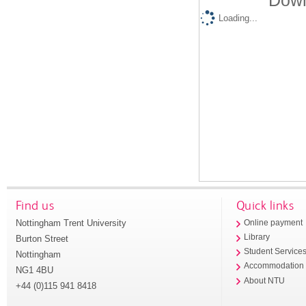
Down
Loading...
Find us
Quick links
Nottingham Trent University
Online payment
Library
Burton Street
Student Service
Nottingham
Accommodation
NG1 4BU
About NTU
+44 (0)115 941 8418