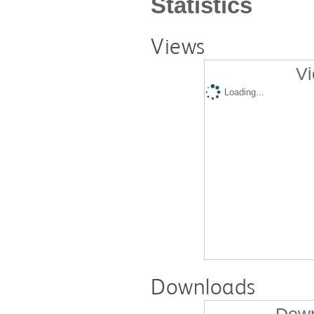
Statistics
Views
Vi
Loading...
Downloads